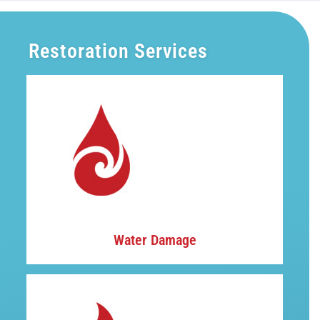
Restoration Services
Water Damage