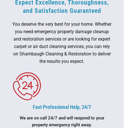
Expect Excellence, Thoroughness,
and Satisfaction Guaranteed
You deserve the very best for your home. Whether
you need emergency property damage cleanup
and restoration services or are looking for expert
carpet or air duct cleaning services, you can rely
on Shambaugh Cleaning & Restoration to deliver
the results you expect.
Fast Professional Help, 24/7
We are on call 24/7 and will respond to your
property emergency right away.