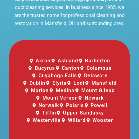
duct cleaning services. In business since 1985, we
are the trusted name for professional cleaning and
restoration in Mansfield, OH and surrounding area.
Akron
Ashland
Barberton
Bucyrus
Canton
Columbus
Cuyahoga Falls
Delaware
Dublin
Elyria
Lodi
Mansfield
Marion
Medina
Mount Gilead
Mount Vernon
Newark
Norwalk
Polaris
Powell
Tiffin
Upper Sandusky
Westerville
Willard
Wooster