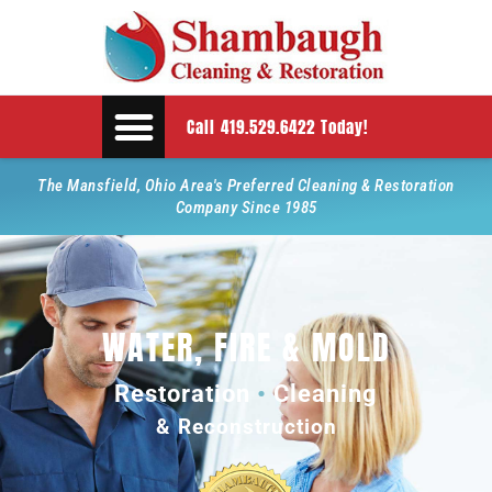
Call 419.529.6422 Today!
The Mansfield, Ohio Area's Preferred Cleaning & Restoration
Company Since 1985
WATER, FIRE & MOLD
Restoration
•
Cleaning
& Reconstruction