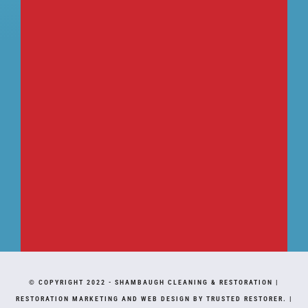
© COPYRIGHT 2022 -
SHAMBAUGH CLEANING & RESTORATION
|
RESTORATION MARKETING AND WEB DESIGN BY TRUSTED RESTORER.
|