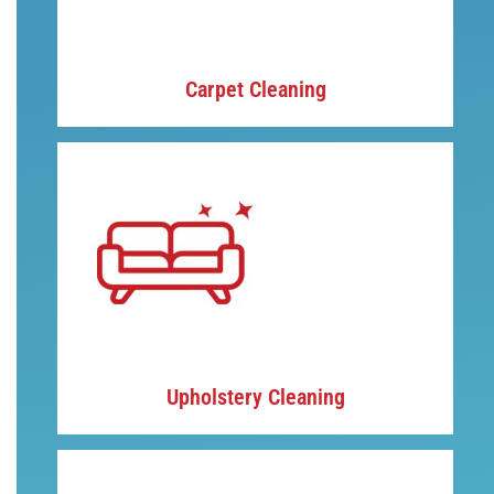
Carpet Cleaning
Upholstery Cleaning