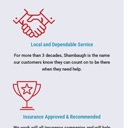
Local and Dependable Service
For more than 3 decades, Shambaugh is the name
our customers know they can count on to be there
when they need help.
Insurance Approved & Recommended
We work will all insurance companies and will help