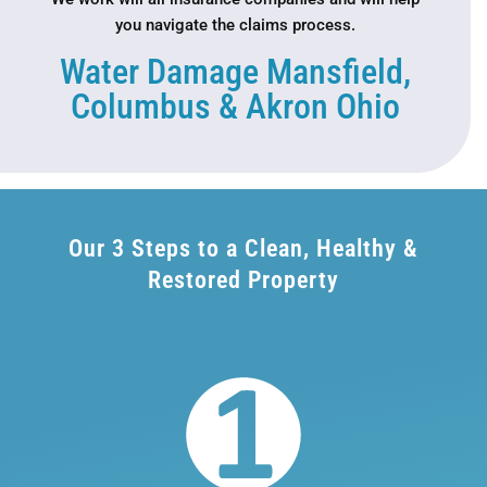
you navigate the claims process.
Water Damage Mansfield,
Columbus & Akron Ohio
Our 3 Steps to a Clean, Healthy &
Restored Property