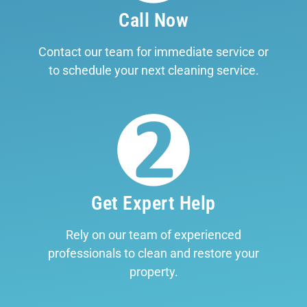
Call Now
Contact our team for immediate service or
to schedule your next cleaning service.
Get Expert Help
Rely on our team of experienced
professionals to clean and restore your
property.