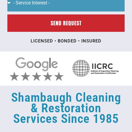
SEND REQUEST
LICENSED • BONDED • INSURED
Shambaugh Cleaning
& Restoration
Services Since 1985