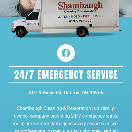
24/7 EMERGENCY SERVICE
519 N Home Rd, Ontario, OH 44906
Shambaugh Cleaning & Restoration is a family-
owned, company providing 24/7 emergency water,
mold, fire & storm damage recovery services as well
as professional carpet, tile, rug, upholstery, and air