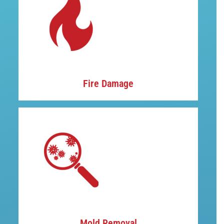
Fire Damage
Mold Removal