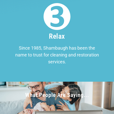
Relax
Since 1985, Shambaugh has been the
name to trust for cleaning and restoration
services.
What People Are Saying...