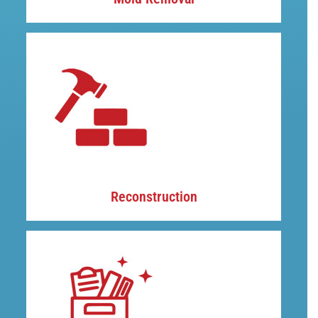
Reconstruction