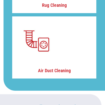
Rug Cleaning
Air Duct Cleaning