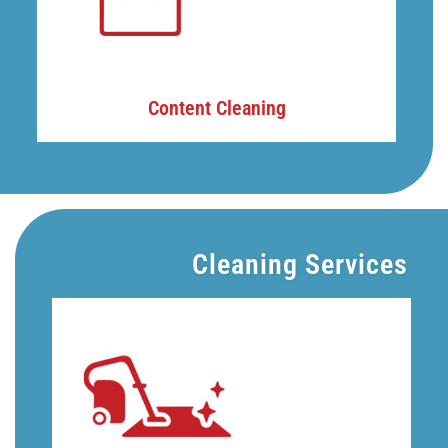
Content Cleaning
Cleaning Services