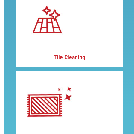
Tile Cleaning