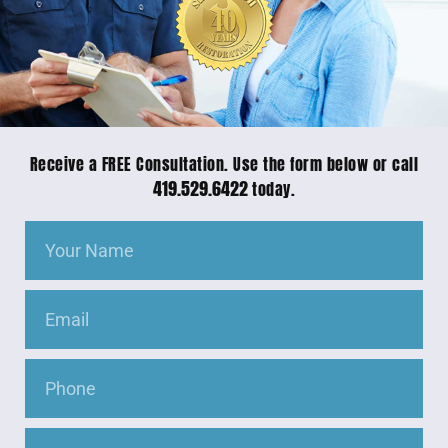
Receive a FREE Consultation. Use the form below or call
419.529.6422
today.