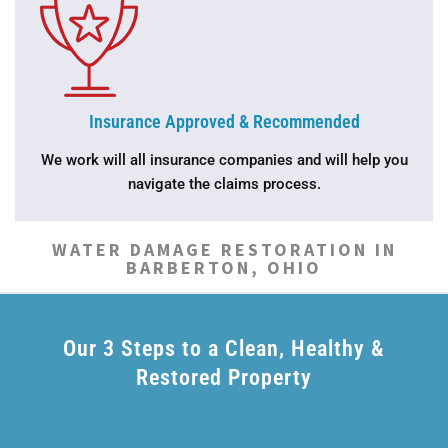
Insurance Approved & Recommended
We work will all insurance companies and will help you
navigate the claims process.
WATER DAMAGE RESTORATION IN
BARBERTON, OHIO
Our 3 Steps to a Clean, Healthy &
Restored Property