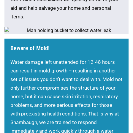
aid and help salvage your home and personal
items.
Beware of Mold!
Water damage left unattended for 12-48 hours
can result in mold growth – resulting in another
set of issues you don’t want to deal with. Mold not
only further compromises the structure of your
home, but it can cause skin irritation, respiratory
problems, and more serious effects for those
with preexisting health conditions. That is why at
Shambaugh, we are trained to respond
immediately and work quickly through a water