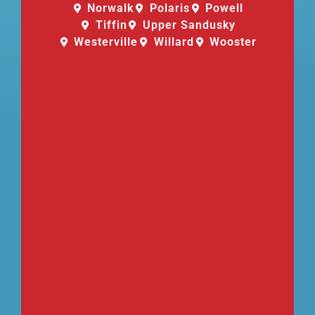
Norwalk
Polaris
Powell
Tiffin
Upper Sandusky
Westerville
Willard
Wooster