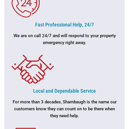
Fast Professional Help, 24/7
We are on call 24/7 and will respond to your property
emergency right away.
Local and Dependable Service
For more than 3 decades, Shambaugh is the name our
customers know they can count on to be there when
they need help.