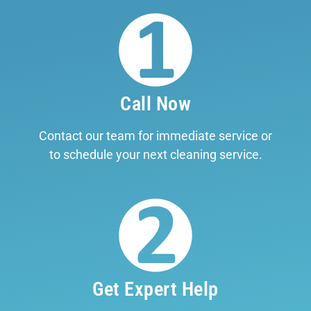
Call Now
Contact our team for immediate service or
to schedule your next cleaning service.
Get Expert Help