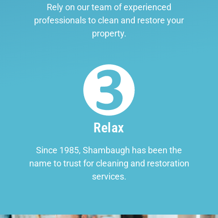
Rely on our team of experienced
professionals to clean and restore your
property.
Relax
Since 1985, Shambaugh has been the
name to trust for cleaning and restoration
services.