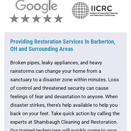
Providing Restoration Services In Barberton,
OH and Surrounding Areas
Broken pipes, leaky appliances, and heavy
rainstorms can change your home from a
sanctuary to a disaster zone within minutes. Loss
of control and threatened security can cause
feelings of fear and devastation to anyone. When
disaster stirkes, there’s help available to help you
back on your feet. Take quick action by calling the
experts at Shambaugh Cleaning and Restoration.
Our trained technicians will quickly come to your