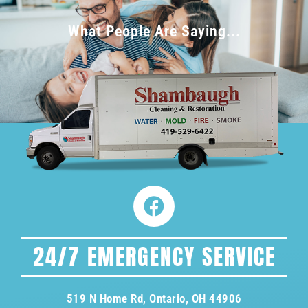
What People Are Saying...
24/7 EMERGENCY SERVICE
519 N Home Rd, Ontario, OH 44906