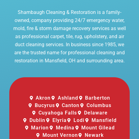
Shambaugh Cleaning & Restoration is a family-
owned, company providing 24/7 emergency water,
mold, fire & storm damage recovery services as well
as professional carpet, tile, rug, upholstery, and air
duct cleaning services. In business since 1985, we
are the trusted name for professional cleaning and
restoration in Mansfield, OH and surrounding area.
Akron
Ashland
Barberton
Bucyrus
Canton
Columbus
Cuyahoga Falls
Delaware
Dublin
Elyria
Lodi
Mansfield
Marion
Medina
Mount Gilead
Mount Vernon
Newark