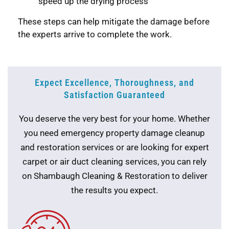
speed up the drying process
These steps can help mitigate the damage before
the experts arrive to complete the work.
Expect Excellence, Thoroughness, and
Satisfaction Guaranteed
You deserve the very best for your home. Whether
you need emergency property damage cleanup
and restoration services or are looking for expert
carpet or air duct cleaning services, you can rely
on Shambaugh Cleaning & Restoration to deliver
the results you expect.