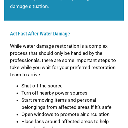
damage situation.
Act Fast After Water Damage
While water damage restoration is a complex
process that should only be handled by the
professionals, there are some important steps to
take while you wait for your preferred restoration
team to arrive:
Shut off the source
Turn off nearby power sources
Start removing items and personal
belongings from affected areas if it’s safe
Open windows to promote air circulation
Place fans around affected areas to help