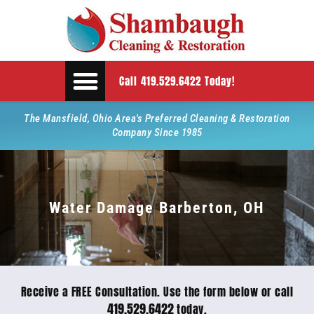
Call 419.529.6422 Today!
The Mansfield, Ohio Area's Preferred Cleaning & Restoration
Company Since 1985
Water Damage Barberton, OH
Receive a FREE Consultation. Use the form below or call
419.529.6422
today.