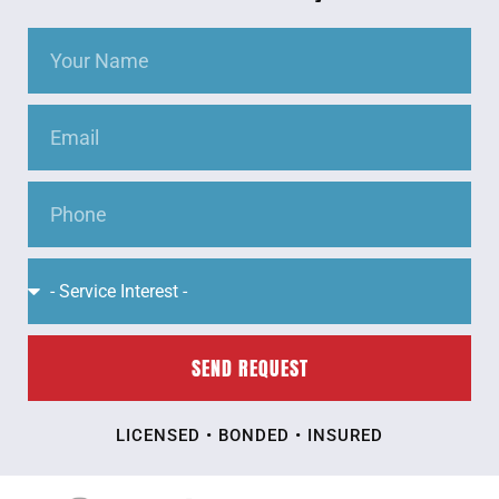
SEND REQUEST
LICENSED • BONDED • INSURED