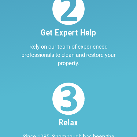
Get Expert Help
Rely on our team of experienced
professionals to clean and restore your
property.
Relax
Since 1985, Shambaugh has been the