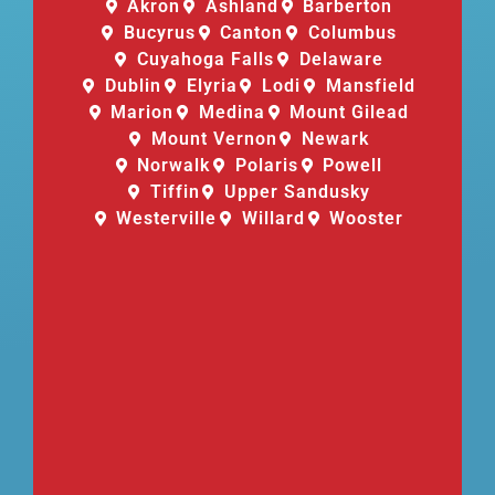
Akron
Ashland
Barberton
Bucyrus
Canton
Columbus
Cuyahoga Falls
Delaware
Dublin
Elyria
Lodi
Mansfield
Marion
Medina
Mount Gilead
Mount Vernon
Newark
Norwalk
Polaris
Powell
Tiffin
Upper Sandusky
Westerville
Willard
Wooster