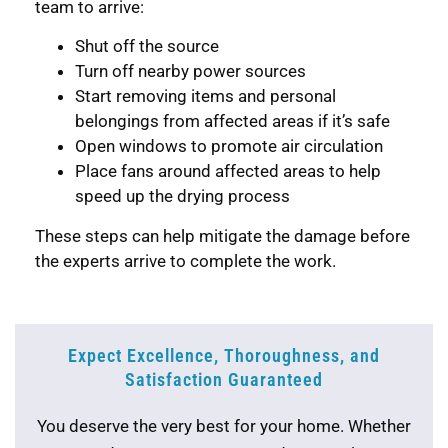
team to arrive:
Shut off the source
Turn off nearby power sources
Start removing items and personal
belongings from affected areas if it’s safe
Open windows to promote air circulation
Place fans around affected areas to help
speed up the drying process
These steps can help mitigate the damage before
the experts arrive to complete the work.
Expect Excellence, Thoroughness, and
Satisfaction Guaranteed
You deserve the very best for your home. Whether