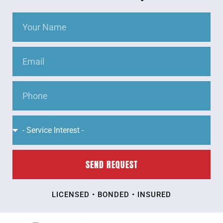
SEND REQUEST
LICENSED • BONDED • INSURED