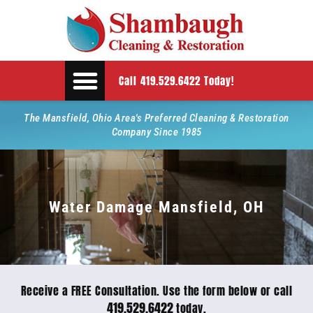
Call 419.529.6422 Today!
The Mansfield, Ohio Area's Preferred Cleaning & Restoration
Company Since 1985
Water Damage Mansfield, OH
Receive a FREE Consultation. Use the form below or call
419.529.6422
today.