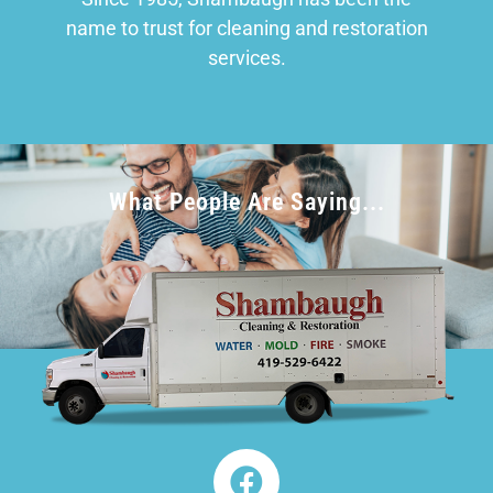
name to trust for cleaning and restoration
services.
What People Are Saying...