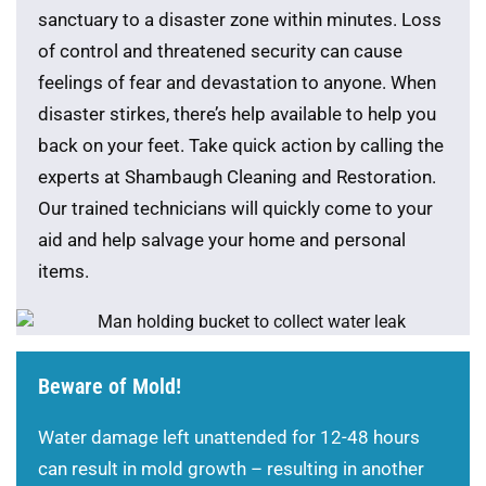
sanctuary to a disaster zone within minutes. Loss
of control and threatened security can cause
feelings of fear and devastation to anyone. When
disaster stirkes, there’s help available to help you
back on your feet. Take quick action by calling the
experts at Shambaugh Cleaning and Restoration.
Our trained technicians will quickly come to your
aid and help salvage your home and personal
items.
Beware of Mold!
Water damage left unattended for 12-48 hours
can result in mold growth – resulting in another