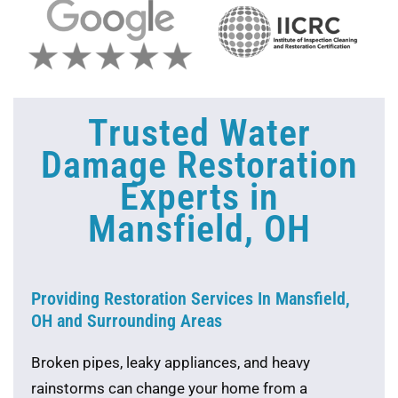
Trusted Water
Damage Restoration
Experts in
Mansfield, OH
Providing Restoration Services In Mansfield,
OH and Surrounding Areas
Broken pipes, leaky appliances, and heavy
rainstorms can change your home from a