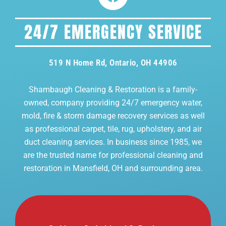
24/7 EMERGENCY SERVICE
519 N Home Rd, Ontario, OH 44906
Shambaugh Cleaning & Restoration is a family-
owned, company providing 24/7 emergency water,
mold, fire & storm damage recovery services as well
as professional carpet, tile, rug, upholstery, and air
duct cleaning services. In business since 1985, we
are the trusted name for professional cleaning and
restoration in Mansfield, OH and surrounding area.