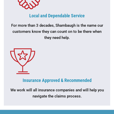
Local and Dependable Service
For more than 3 decades, Shambaugh is the name our
customers know they can count on to be there when
they need help.
Insurance Approved & Recommended
We work will all insurance companies and will help you
navigate the claims process.