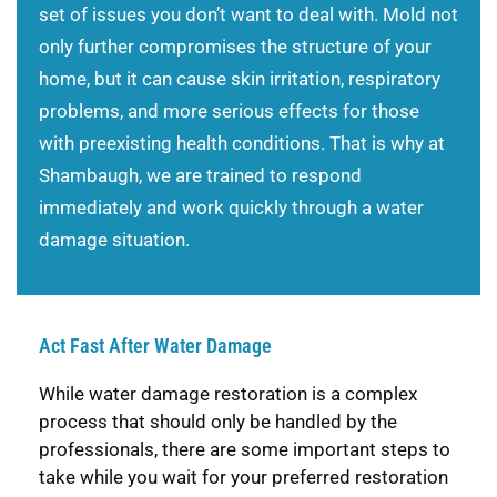
set of issues you don’t want to deal with. Mold not
only further compromises the structure of your
home, but it can cause skin irritation, respiratory
problems, and more serious effects for those
with preexisting health conditions. That is why at
Shambaugh, we are trained to respond
immediately and work quickly through a water
damage situation.
Act Fast After Water Damage
While water damage restoration is a complex
process that should only be handled by the
professionals, there are some important steps to
take while you wait for your preferred restoration