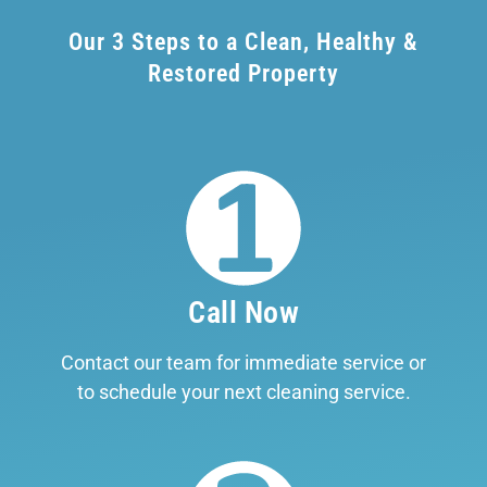
Our 3 Steps to a Clean, Healthy &
Restored Property
Call Now
Contact our team for immediate service or
to schedule your next cleaning service.