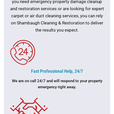
you need emergency property damage cleanup
and restoration services or are looking for expert
carpet or air duct cleaning services, you can rely
on Shambaugh Cleaning & Restoration to deliver
the results you expect.
Fast Professional Help, 24/7
We are on call 24/7 and will respond to your property
emergency right away.