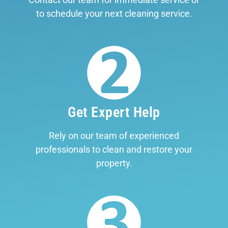
to schedule your next cleaning service.
Get Expert Help
Rely on our team of experienced
professionals to clean and restore your
property.