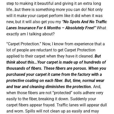
step to making it beautiful and giving it an extra long
life…but there is something more you can do! Not only
will it make your carpet perform like it did when it was
new, but it will also get you my
“No Spots And No Traffic
Lanes Insurance For 6 Months – Absolutely Free!”
What
exactly am I talking about?
“Carpet Protection.” Now, I know from experience that a
lot of people are reluctant to get Carpet Protection
applied to their carpet when they have it cleaned.
But
think about this…Your carpet is made up of hundreds of
thousands of fibers. These fibers are porous. When you
purchased your carpet it came from the factory with a
protective coating on each fiber. But, time, normal wear
and tear and cleaning diminishes the protection.
And,
when those fibers are not “protected” soils adhere very
easily to the fiber, breaking it down. Suddenly your
carpet fibers appear frayed. Traffic lanes will appear dull
and worn. Spills will not clean up as easily and may