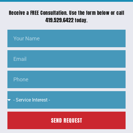
Receive a FREE Consultation. Use the form below or call
419.529.6422
today.
SEND REQUEST