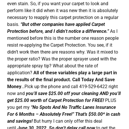
even stain. So, if you want your carpet to look and
perform like it did when it was new then it is absolutely
necessary to reapply this carpet protection on a regular
basis.
“But other companies have applied Carpet
Protection before, and I didn’t notice a difference.”
As I
mentioned before this is the number one reason people
resist re-applying the Carpet Protection. You see, if it
didn’t work then there are reasons why. Was it mixed to
the proper ratio? Was the proper sprayer used with the
appropriate spray tip? What about the rate of
application?
All of these variables play a large part in
the results of the final product. Call Today And Save
Money
…Pick up the phone and call 419-529-6422 right
now and
you’ll save $25.00 off your cleaning AND you’ll
get $25.00 worth of Carpet Protection for FREE!
PLUS
you get my
“No Spots And No Traffic Lanes Insurance
For 6 Months – Absolutely Free!” That’s $50.00* in cash
and savings!
But hurry I can only offer this deal
until
June 30, 2022. So don’t delay call now
to get the