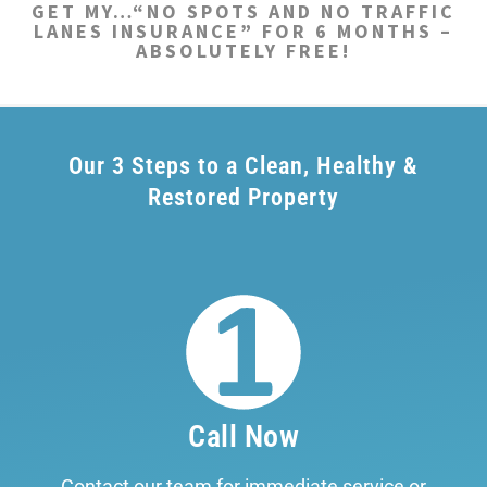
GET MY…“NO SPOTS AND NO TRAFFIC
LANES INSURANCE” FOR 6 MONTHS –
ABSOLUTELY FREE!
Our 3 Steps to a Clean, Healthy &
Restored Property
Call Now
Contact our team for immediate service or