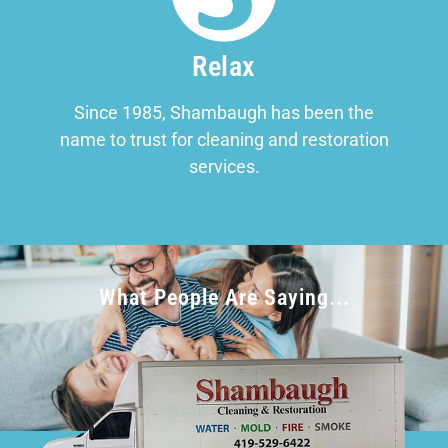
Relax
Since 1985, Shambaugh has been the
name to trust for cleaning and restoration
services.
What People Are Saying...