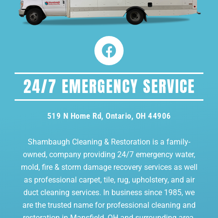
24/7 EMERGENCY SERVICE
519 N Home Rd, Ontario, OH 44906
Shambaugh Cleaning & Restoration is a family-
owned, company providing 24/7 emergency water,
mold, fire & storm damage recovery services as well
as professional carpet, tile, rug, upholstery, and air
duct cleaning services. In business since 1985, we
are the trusted name for professional cleaning and
restoration in Mansfield, OH and surrounding area.