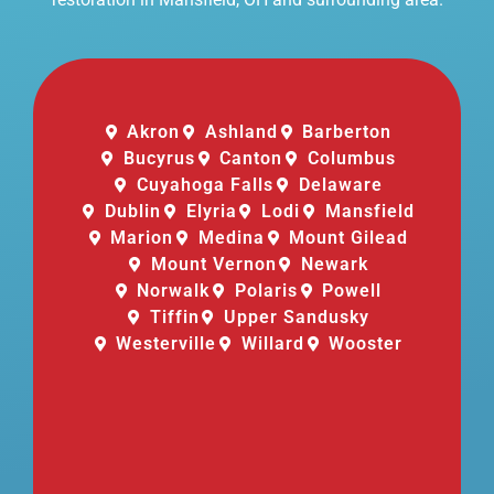
Akron
Ashland
Barberton
Bucyrus
Canton
Columbus
Cuyahoga Falls
Delaware
Dublin
Elyria
Lodi
Mansfield
Marion
Medina
Mount Gilead
Mount Vernon
Newark
Norwalk
Polaris
Powell
Tiffin
Upper Sandusky
Westerville
Willard
Wooster