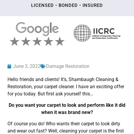
LICENSED • BONDED • INSURED
June 3, 2022
Damage Restoration
Hello friends and clients! It’s, Shambaugh Cleaning &
Restoration, your carpet cleaner. I have an exciting offer
for you today. But first ask yourself this…
Do you want your carpet to look and perform like it did
when it was brand new?
Of course you do! Who wants their carpet to look dirty
and wear out fast? Well, cleaning your carpet is the first