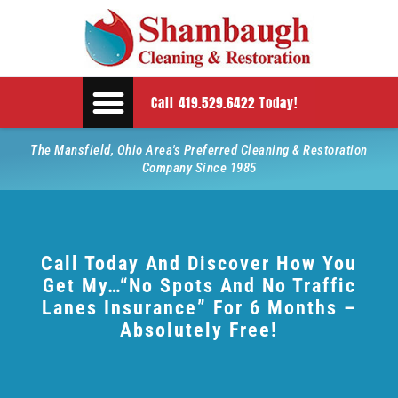
Call 419.529.6422 Today!
The Mansfield, Ohio Area's Preferred Cleaning & Restoration
Company Since 1985
Call Today And Discover How You
Get My…“No Spots And No Traffic
Lanes Insurance” For 6 Months –
Absolutely Free!