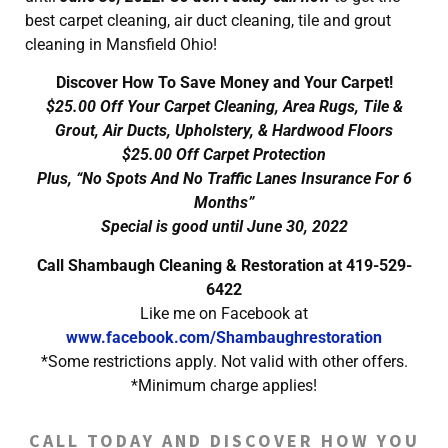
best carpet cleaning, air duct cleaning, tile and grout
cleaning in Mansfield Ohio!
Discover How To Save Money and Your Carpet!
$25.00 Off Your Carpet Cleaning, Area Rugs, Tile &
Grout, Air Ducts, Upholstery, & Hardwood Floors
$25.00 Off Carpet Protection
Plus, “No Spots And No Traffic Lanes Insurance For 6
Months”
Special is good until June 30, 2022
Call Shambaugh Cleaning & Restoration at 419-529-
6422
Like me on Facebook at
www.facebook.com/Shambaughrestoration
*Some restrictions apply. Not valid with other offers.
*Minimum charge applies!
CALL TODAY AND DISCOVER HOW YOU