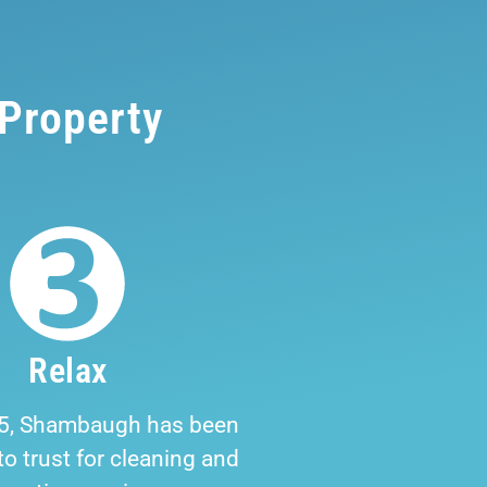
 Property
Relax
5, Shambaugh has been
o trust for cleaning and