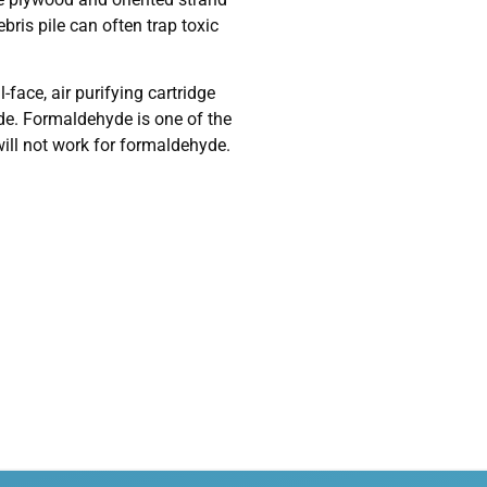
bris pile can often trap toxic
face, air purifying cartridge
yde. Formaldehyde is one of the
will not work for formaldehyde.