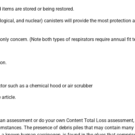
 items are stored or being restored.
diological, and nuclear) canisters will provide the most protectio
only concern. (Note both types of respirators require annual fit t
 on.
actor such as a chemical hood or air scrubber
article.
ct an assessment or do your own Content Total Loss assessment, 
umstances. The presence of debris piles that may contain many 
, a known human carcinogen, is found in the glues that compris