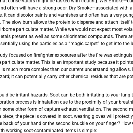
that conservators might be tasked with treating: Wet Smoke—can 
 and often will have a strong odor. Dry Smoke—associated with a 
le, it can discolor paints and varnishes and often has a very pun
 The slow burn allows the protein to disperse and attach itself 
 airborne particulate matter. While we would not expect most vo
be metals present as well as some chlorinated compounds. There a
ntially using the particles as a “magic carpet” to get into the 
 focused on firefighter exposures after the fire was extinguish
articulate matter. This is an important study because it points 
e is much more complex than our current understanding allows. H
ard; it can potentially carry other chemical residues that are pot
ld be irritant hazards. Soot can be both irritating to your lung 
ation process is inhalation due to the proximity of your breathi
th some other form of capture exhaust ventilation. The second 
a piece, the piece is covered in soot, wearing gloves will prote
he back of your hand or the second knuckle on your finger? How
ith working soot-contaminated items is simple: