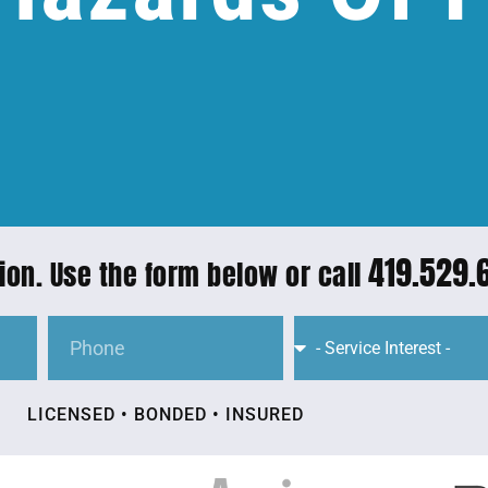
419.529.
ion. Use the form below or call
LICENSED • BONDED • INSURED