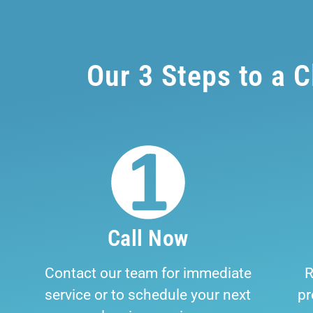
Our 3 Steps to a 
Call Now
Contact our team for immediate
R
service or to schedule your next
pr