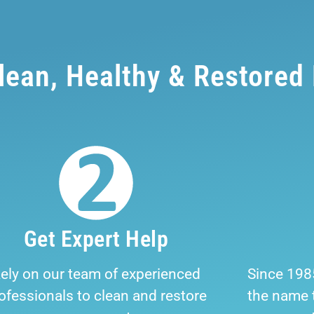
Clean, Healthy & Restored
Get Expert Help
ely on our team of experienced
Since 198
ofessionals to clean and restore
the name t