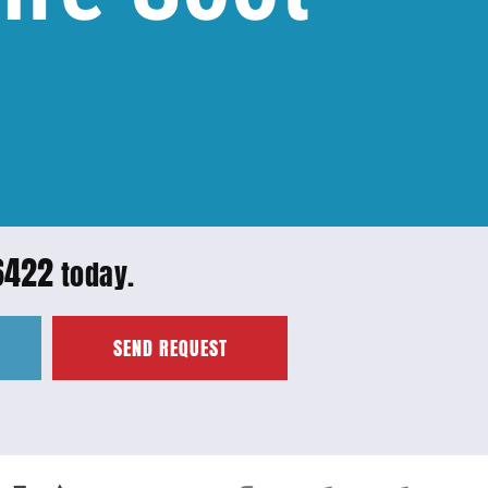
6422
today.
SEND REQUEST