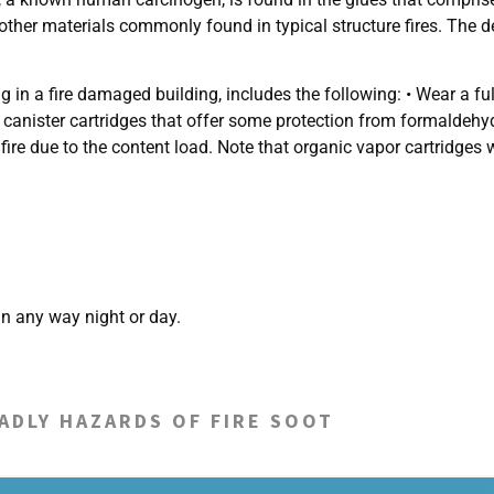
 other materials commonly found in typical structure fires. The de
 a fire damaged building, includes the following: • Wear a full-
y canister cartridges that offer some protection from formaldeh
fire due to the content load. Note that organic vapor cartridges 
n any way night or day.
ADLY HAZARDS OF FIRE SOOT