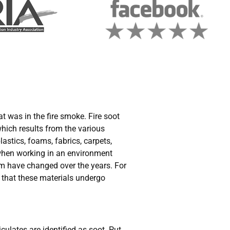
t was in the fire smoke. Fire soot
which results from the various
lastics, foams, fabrics, carpets,
 when working in an environment
rom have changed over the years. For
 that these materials undergo
culates are identified as soot. Put