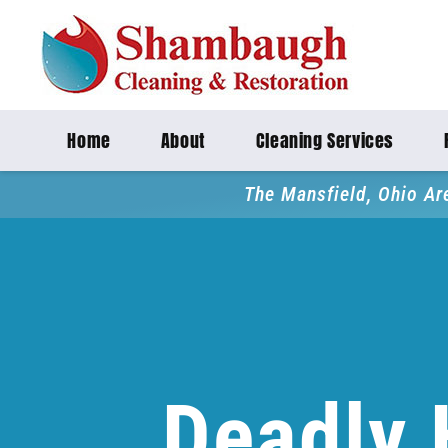
Home
About
Cleaning Services
The Mansfield, Ohio Ar
Deadly 