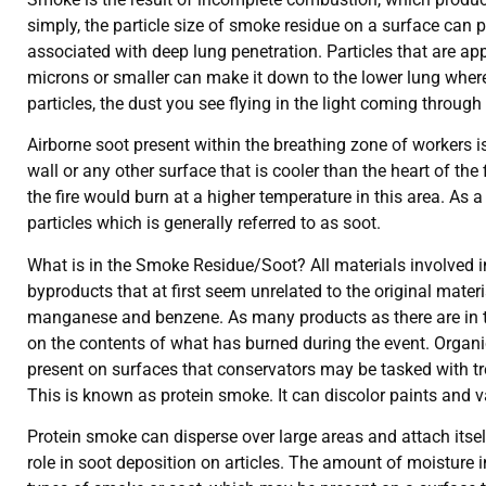
simply, the particle size of smoke residue on a surface can p
associated with deep lung penetration. Particles that are appr
microns or smaller can make it down to the lower lung where 
particles, the dust you see flying in the light coming throug
Airborne soot present within the breathing zone of workers i
wall or any other surface that is cooler than the heart of the
the fire would burn at a higher temperature in this area. As 
particles which is generally referred to as soot.
What is in the Smoke Residue/Soot? All materials involved in
byproducts that at first seem unrelated to the original mat
manganese and benzene. As many products as there are in the
on the contents of what has burned during the event. Organi
present on surfaces that conservators may be tasked with tre
This is known as protein smoke. It can discolor paints and v
Protein smoke can disperse over large areas and attach itself
role in soot deposition on articles. The amount of moisture i