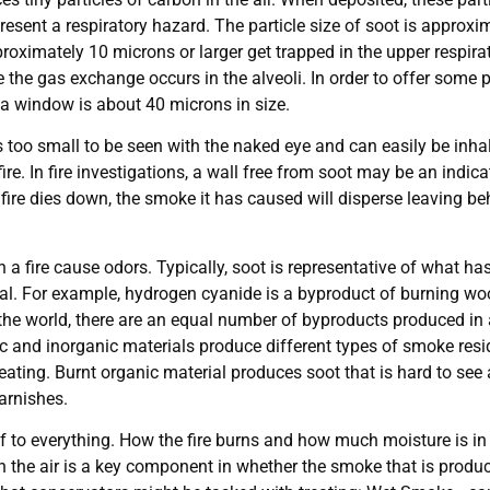
resent a respiratory hazard. The particle size of soot is approxim
oximately 10 microns or larger get trapped in the upper respirato
the gas exchange occurs in the alveoli. In order to offer some p
h a window is about 40 microns in size.
s too small to be seen with the naked eye and can easily be inhal
 fire. In fire investigations, a wall free from soot may be an indi
a fire dies down, the smoke it has caused will disperse leaving be
 a fire cause odors. Typically, soot is representative of what h
erial. For example, hydrogen cyanide is a byproduct of burning 
 world, there are an equal number of byproducts produced in a f
c and inorganic materials produce different types of smoke res
ating. Burnt organic material produces soot that is hard to see
arnishes.
 to everything. How the fire burns and how much moisture is in th
n the air is a key component in whether the smoke that is produce