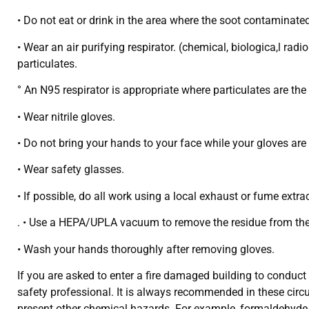
• Do not eat or drink in the area where the soot contaminated
• Wear an air purifying respirator. (chemical, biologica,l ra
particulates.
° An N95 respirator is appropriate where particulates are the 
• Wear nitrile gloves.
• Do not bring your hands to your face while your gloves are
• Wear safety glasses.
• If possible, do all work using a local exhaust or fume extr
. • Use a HEPA/UPLA vacuum to remove the residue from the 
• Wash your hands thoroughly after removing gloves.
If you are asked to enter a fire damaged building to condu
safety professional. It is always recommended in these circ
present other chemical hazards. For example, formaldehyde