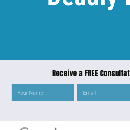
Receive a FREE Consultat