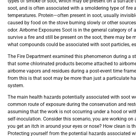
types of smoke or soot, which may be present on a surface 
soot, and is often associated with a smoldering type of fire
temperatures. Protein—often present in soot, usually invisib
caused by food on the stove burning slowly or other sources.
odor. Airborne Exposures Soot is in the general category of
survive a fire and still be present on the soot, there may 
what compounds could be associated with soot particles, esse
The Fire Department examined this phenomenon during a study
that some chlorinated products become attached to airborne p
airborne vapors and residues during a post-event time fram
from this is that soot may be more than just a particulate haz
system.
The main health hazards potentially associated with soot wou
common route of exposure during the conservation and restor
assuming that the work is not occurring under a hood or wi
self-inoculation. Consider this scenario, you are working on 
you get an itch in around your eyes or nose? How clean is t
Protecting yourself from the potential hazards associated w