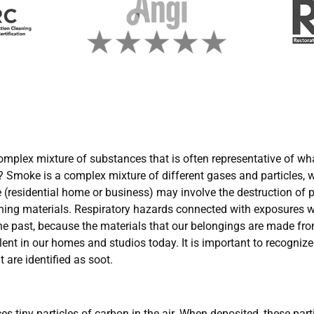
complex mixture of substances that is often representative of wha
e? Smoke is a complex mixture of different gases and particles, 
ire (residential home or business) may involve the destruction of p
ining materials. Respiratory hazards connected with exposures
 the past, because the materials that our belongings are made f
ent in our homes and studios today. It is important to recognize
are identified as soot.
tiny particles of carbon in the air. When deposited, these parti