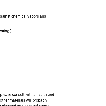
n against chemical vapors and
esting.)
please consult with a health and
other materials will probably
e plywood and oriented strand