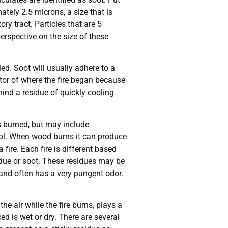
ately 2.5 microns, a size that is
ry tract. Particles that are 5
erspective on the size of these
ed. Soot will usually adhere to a
cator of where the fire began because
hind a residue of quickly cooling
as burned, but may include
wool. When wood burns it can produce
ire. Each fire is different based
idue or soot. These residues may be
 and often has a very pungent odor.
e air while the fire burns, plays a
d is wet or dry. There are several