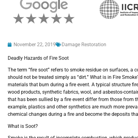
November 22, 2019
Damage Restoration
Deadly Hazards of Fire Soot
The term “fire soot” refers to smoke residue on surfaces, a 
should not be treated simply as “dirt.” What is in Fire Smok
materials that burn during a fire event. A typical structure f
wood products, synthetic fabrics, wool, and asbestos-conta
that has been sullied by a fire event differ from those from
example, plastics and other synthetics are much more preval
chemical changes during a fire and become the deposits that 
What is Soot?
Smoke is the result of incomplete combustion, which produces 