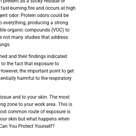
present as a sticky residue or
fast-burning fire and occurs at high
gent odor. Protein odors could be
to everything, producing a strong
latile organic compounds (VOC) to
re not many studies that address
lungs.
ed and their findings indicated
to the fact that exposure to
owever, the important point to get
entially harmful to the respiratory
tissue and to your skin. The most
ng zone to your work area. This is
most common route of exposure is
ct your skin but what happens when
 Can You Protect Yourself?