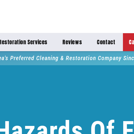
Restoration Services
Reviews
Contact
Ca
ea's Preferred Cleaning & Restoration Company Sin
Hazards Of F