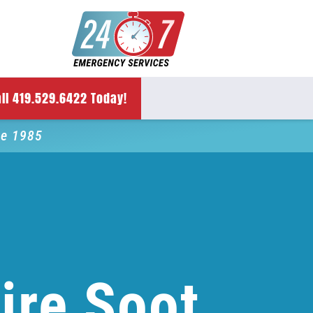
ll 419.529.6422 Today!
ce 1985
ire Soot