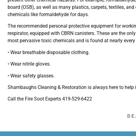
board (OSB), as well as many plastics, carpets, textiles, and
chemicals like formaldehyde for days.
The recommended personal protective equipment for working in
respirator, equipped with CBRN canisters. These are the onl
most pervasive toxic chemicals and is found at nearly every 
• Wear breathable disposable clothing.
• Wear nitrile gloves.
• Wear safety glasses.
Shambaughs Cleaning & Restoration is always here to help i
Call the Fire Soot Experts 419-529-6422
DE