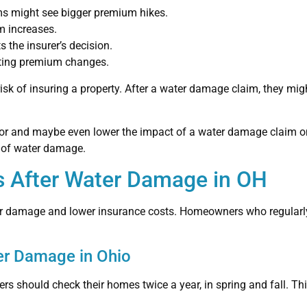
s might see bigger premium hikes.
m increases.
 the insurer’s decision.
acting premium changes.
isk of insuring a property. After a water damage claim, they migh
r and maybe even lower the impact of a water damage claim on
 of water damage.
s After Water Damage in OH
er damage and lower insurance costs. Homeowners who regularly
er Damage in Ohio
 should check their homes twice a year, in spring and fall. Thi