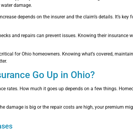
of water damage.
ncrease depends on the insurer and the claim’s details. It’s key
ecks and repairs can prevent issues. Knowing their insurance
itical for Ohio homeowners. Knowing what’s covered, maintaini
ter.
urance Go Up in Ohio?
ance rates. How much it goes up depends on a few things. Homeo
the damage is big or the repair costs are high, your premium migh
ases