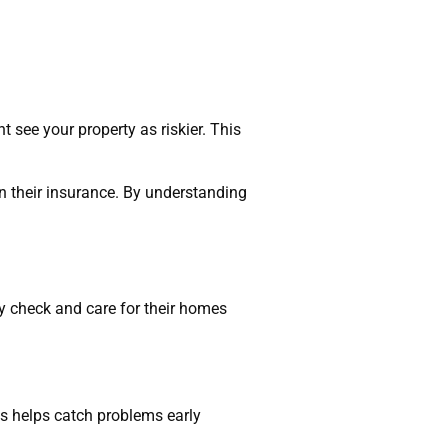
t see your property as riskier. This
 their insurance. By understanding
 check and care for their homes
s helps catch problems early