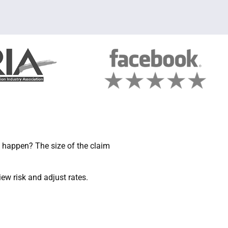
 happen? The size of the claim
w risk and adjust rates.