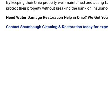
By keeping their Ohio property well-maintained and acting 
protect their property without breaking the bank on insuranc
Need Water Damage Restoration Help in Ohio? We Got You
Contact Shambaugh Cleaning & Restoration today for expe