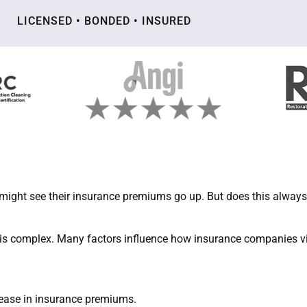
LICENSED • BONDED • INSURED
ight see their insurance premiums go up. But does this always
is complex. Many factors influence how insurance companies vie
rease in insurance premiums.