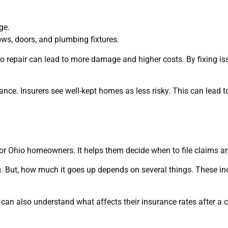
ge.
ws, doors, and plumbing fixtures.
 to repair can lead to more damage and higher costs. By fixing 
nce. Insurers see well-kept homes as less risky. This can lead t
r Ohio homeowners. It helps them decide when to file claims and
. But, how much it goes up depends on several things. These i
n also understand what affects their insurance rates after a c