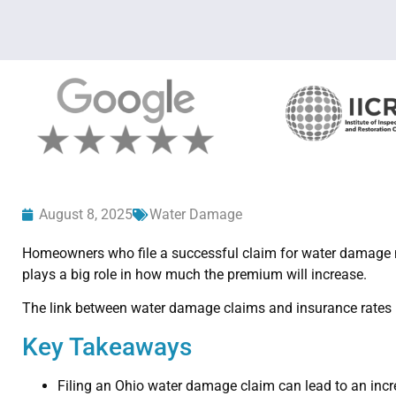
August 8, 2025
Water Damage
Homeowners who file a successful claim for water damage m
plays a big role in how much the premium will increase.
The link between water damage claims and insurance rates 
Key Takeaways
Filing an Ohio water damage claim can lead to an inc