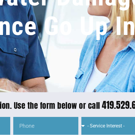
nce Go Up I
419.529.
ion. Use the form below or call