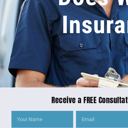
Insura
Receive a FREE Consultat