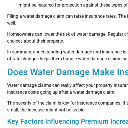
might be required for protection against these types 
Filing a water damage claim can raise insurance rates. The i
well.
Homeowners can lower the risk of water damage. Regular ch
choices about their property.
In summary, understanding water damage and insurance is cr
of rate changes helps them handle water damage claims bet
Does Water Damage Make Ins
Water damage claims can really affect your property insur
insurance costs going up after a water damage claim.
The severity of the claim is key for insurance companies. If 
small, the increase might not be as big.
Key Factors Influencing Premium Incre