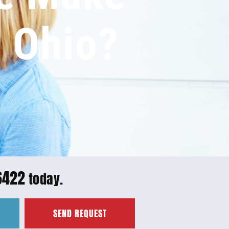
n Ohio?
6422
today.
SEND REQUEST