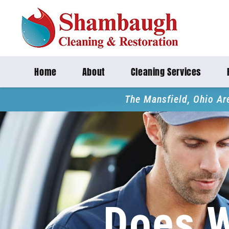
Home
About
Cleaning Services
The Mansfield, Ohio Ar
Does 