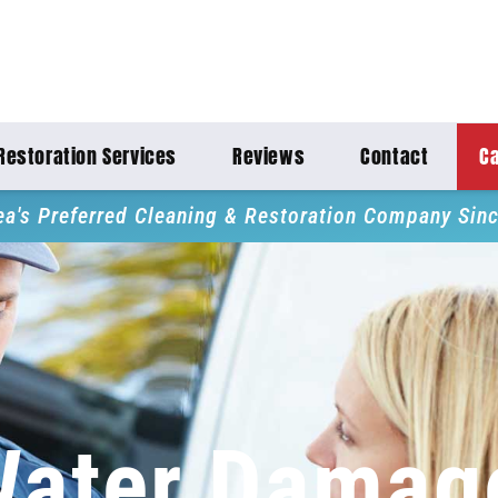
Restoration Services
Reviews
Contact
Ca
ea's Preferred Cleaning & Restoration Company Sin
Water Damag