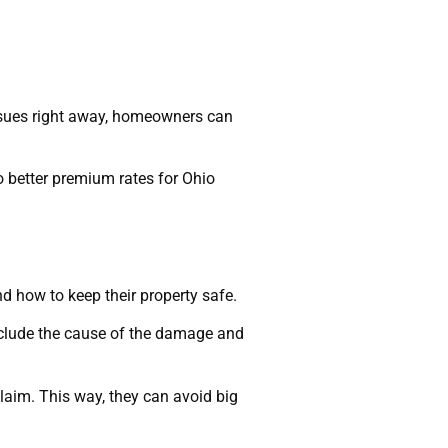
issues right away, homeowners can
o better premium rates for Ohio
 how to keep their property safe.
nclude the cause of the damage and
laim. This way, they can avoid big