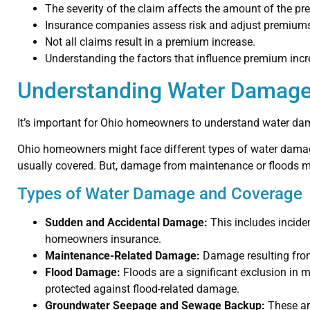
The severity of the claim affects the amount of the p
Insurance companies assess risk and adjust premiums
Not all claims result in a premium increase.
Understanding the factors that influence premium in
Understanding Water Damage
It’s important for Ohio homeowners to understand water da
Ohio homeowners might face different types of water damage
usually covered. But, damage from maintenance or floods m
Types of Water Damage and Coverage
Sudden and Accidental Damage:
This includes incide
homeowners insurance.
Maintenance-Related Damage:
Damage resulting from
Flood Damage:
Floods are a significant exclusion in
protected against flood-related damage.
Groundwater Seepage and Sewage Backup:
These are