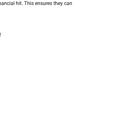
ncial hit. This ensures they can
!