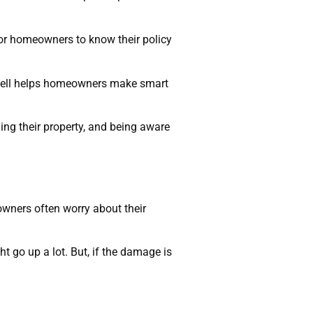
 for homeowners to know their policy
 well helps homeowners make smart
ng their property, and being aware
wners often worry about their
t go up a lot. But, if the damage is