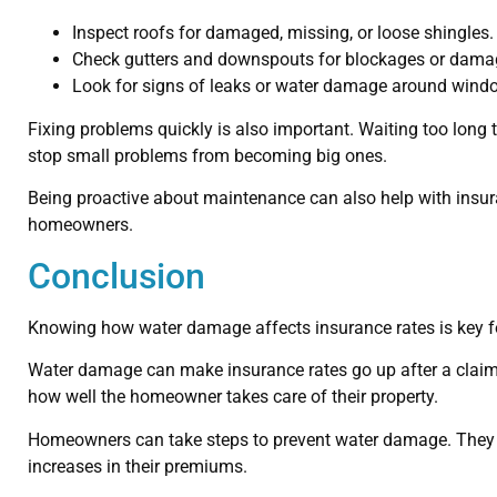
Inspect roofs for damaged, missing, or loose shingles.
Check gutters and downspouts for blockages or dama
Look for signs of leaks or water damage around windo
Fixing problems quickly is also important. Waiting too long
stop small problems from becoming big ones.
Being proactive about maintenance can also help with insura
homeowners.
Conclusion
Knowing how water damage affects insurance rates is key fo
Water damage can make insurance rates go up after a claim
how well the homeowner takes care of their property.
Homeowners can take steps to prevent water damage. They ca
increases in their premiums.