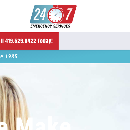
ll 419.529.6422 Today!
ce 1985
e Make