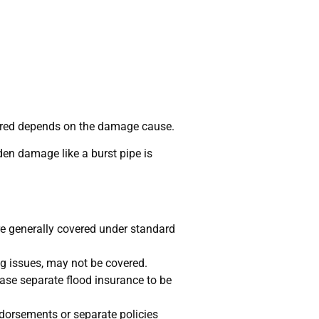
vered depends on the damage cause.
en damage like a burst pipe is
re generally covered under standard
g issues, may not be covered.
se separate flood insurance to be
dorsements or separate policies