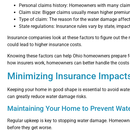
Personal claims history: Homeowners with many claim
Claim size: Bigger claims usually mean higher premiu
Type of claim: The reason for the water damage affects
State regulations: Insurance rules vary by state, imp
Insurance companies look at these factors to figure out the r
could lead to higher insurance costs.
Knowing these factors can help Ohio homeowners prepare fo
how insurers work, homeowners can better handle the costs
Minimizing Insurance Impact
Keeping your home in good shape is essential to avoid wat
can greatly reduce water damage risks.
Maintaining Your Home to Prevent Wat
Regular upkeep is key to stopping water damage. Homeowners
before they get worse.