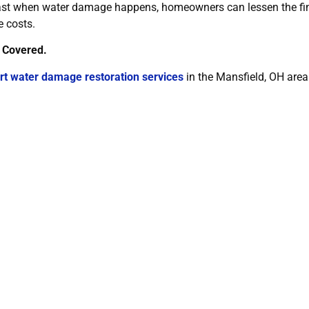
fast when water damage happens, homeowners can lessen the fina
e costs.
 Covered.
rt water damage restoration services
in the Mansfield, OH area