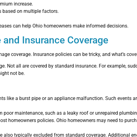
remium increase.
 based on multiple factors.
creases can help Ohio homeowners make informed decisions.
 and Insurance Coverage
mage coverage. Insurance policies can be tricky, and what’s co
. Not all are covered by standard insurance. For example, sudd
ight not be.
nts like a burst pipe or an appliance malfunction. Such events a
 poor maintenance, such as a leaky roof or unrepaired plumbin
 most homeowners policies. Ohio homeowners may need to purcha
 also typically excluded from standard coverage. Additional en