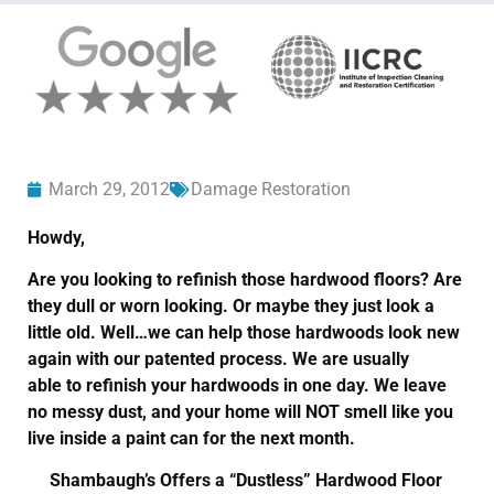
March 29, 2012
Damage Restoration
Howdy,
Are you looking to refinish those hardwood floors? Are
they dull or worn looking. Or maybe they just look a
little old. Well…we can help those hardwoods look new
again with our patented process. We are usually
able to refinish your hardwoods in one day. We leave
no messy dust, and your home will NOT smell like you
live inside a paint can for the next month.
Shambaugh’s Offers a “Dustless” Hardwood Floor