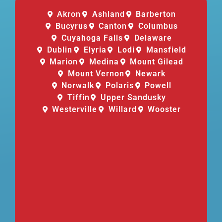
Akron
Ashland
Barberton
Bucyrus
Canton
Columbus
Cuyahoga Falls
Delaware
Dublin
Elyria
Lodi
Mansfield
Marion
Medina
Mount Gilead
Mount Vernon
Newark
Norwalk
Polaris
Powell
Tiffin
Upper Sandusky
Westerville
Willard
Wooster