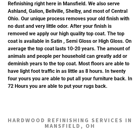
Refinishing right here in Mansfield. We also serve
Ashland, Galion, Bellville, Shelby, and most of Central
Ohio. Our unique process removes your old finish with
no dust and very little odor. After your finish is
removed we apply our high quality top coat. The top
coat is available in Satin , Semi Gloss or High Gloss. On
average the top coat lasts 10-20 years. The amount of
animals and people per household can greatly add or
deminish years to the top coat. Most floors are able to
have light foot traffic in as little as 8 hours. In twenty
four yours you are able to put all your furniture back. In
72 Hours you are able to put your rugs back.
HARDWOOD REFINISHING SERVICES IN
MANSFIELD, OH