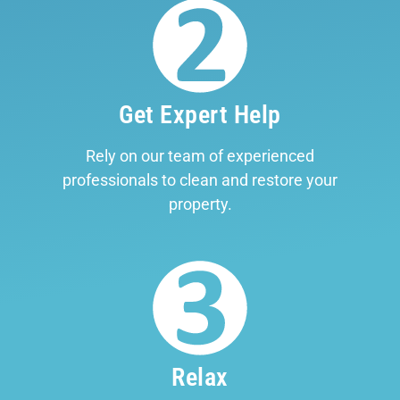
Get Expert Help
Rely on our team of experienced
professionals to clean and restore your
property.
Relax