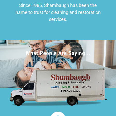
Since 1985, Shambaugh has been the
name to trust for cleaning and restoration
services.
What People Are Saying...