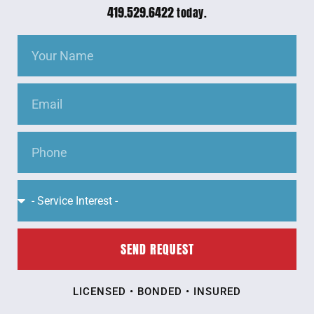
419.529.6422
today.
SEND REQUEST
LICENSED • BONDED • INSURED