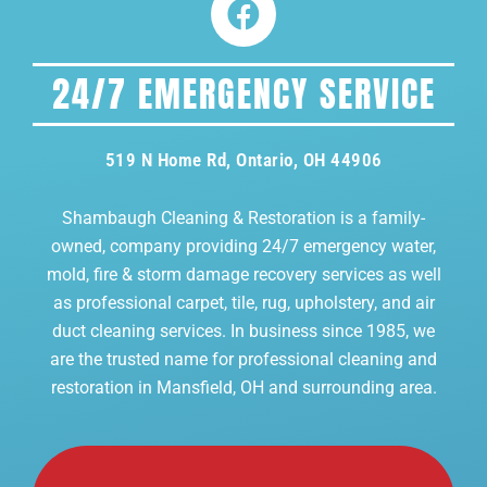
24/7 EMERGENCY SERVICE
519 N Home Rd, Ontario, OH 44906
Shambaugh Cleaning & Restoration is a family-
owned, company providing 24/7 emergency water,
mold, fire & storm damage recovery services as well
as professional carpet, tile, rug, upholstery, and air
duct cleaning services. In business since 1985, we
are the trusted name for professional cleaning and
restoration in Mansfield, OH and surrounding area.