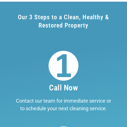
Our 3 Steps to a Clean, Healthy &
Restored Property
Call Now
Contact our team for immediate service or
to schedule your next cleaning service.