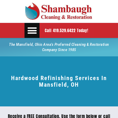
Call 419.529.6422 Today!
The Mansfield, Ohio Area's Preferred Cleaning & Restoration
Company Since 1985
Hardwood Refinishing Services In
Mansfield, OH
Receive a FREE Consultation. Use the form below or call