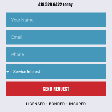
419.529.6422
today.
SEND REQUEST
LICENSED • BONDED • INSURED