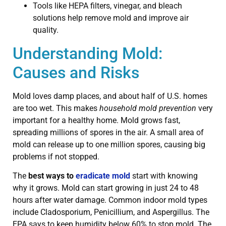
Tools like HEPA filters, vinegar, and bleach
solutions help remove mold and improve air
quality.
Understanding Mold:
Causes and Risks
Mold loves damp places, and about half of U.S. homes
are too wet. This makes
household mold prevention
very
important for a healthy home. Mold grows fast,
spreading millions of spores in the air. A small area of
mold can release up to one million spores, causing big
problems if not stopped.
The
best ways to
eradicate mold
start with knowing
why it grows. Mold can start growing in just 24 to 48
hours after water damage. Common indoor mold types
include Cladosporium, Penicillium, and Aspergillus. The
EPA says to keep humidity below 60% to stop mold. The