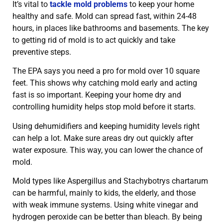
It’s vital to
tackle mold problems
to keep your home
healthy and safe. Mold can spread fast, within 24-48
hours, in places like bathrooms and basements. The key
to getting rid of mold is to act quickly and take
preventive steps.
The EPA says you need a pro for mold over 10 square
feet. This shows why catching mold early and acting
fast is so important. Keeping your home dry and
controlling humidity helps stop mold before it starts.
Using dehumidifiers and keeping humidity levels right
can help a lot. Make sure areas dry out quickly after
water exposure. This way, you can lower the chance of
mold.
Mold types like Aspergillus and Stachybotrys chartarum
can be harmful, mainly to kids, the elderly, and those
with weak immune systems. Using white vinegar and
hydrogen peroxide can be better than bleach. By being