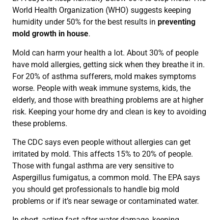
World Health Organization (WHO) suggests keeping
humidity under 50% for the best results in
preventing
mold growth in house
.
Mold can harm your health a lot. About 30% of people
have mold allergies, getting sick when they breathe it in.
For 20% of asthma sufferers, mold makes symptoms
worse. People with weak immune systems, kids, the
elderly, and those with breathing problems are at higher
risk. Keeping your home dry and clean is key to avoiding
these problems.
The CDC says even people without allergies can get
irritated by mold. This affects 15% to 20% of people.
Those with fungal asthma are very sensitive to
Aspergillus fumigatus, a common mold. The EPA says
you should get professionals to handle big mold
problems or if it’s near sewage or contaminated water.
In short, acting fast after water damage, keeping