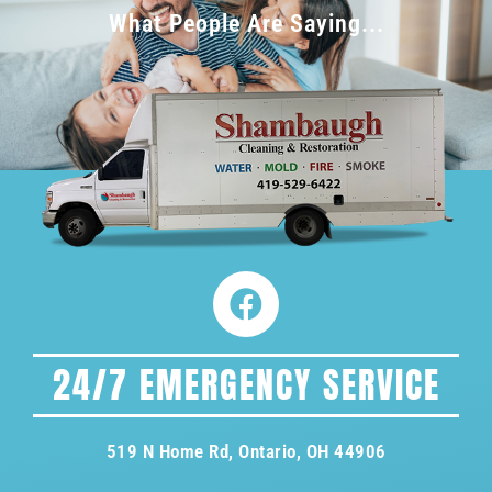
What People Are Saying...
24/7 EMERGENCY SERVICE
519 N Home Rd, Ontario, OH 44906