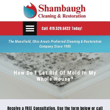
Call 419.529.6422 Today!
The Mansfield, Ohio Area's Preferred Cleaning & Restoration
Company Since 1985
How Do I Get Rid Of Mold In My
Whole House?
Receive a FREE Consultation. Use the form below or call