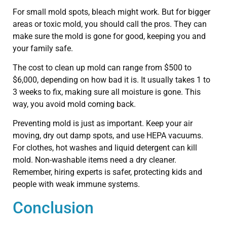
For small mold spots, bleach might work. But for bigger
areas or toxic mold, you should call the pros. They can
make sure the mold is gone for good, keeping you and
your family safe.
The cost to clean up mold can range from $500 to
$6,000, depending on how bad it is. It usually takes 1 to
3 weeks to fix, making sure all moisture is gone. This
way, you avoid mold coming back.
Preventing mold is just as important. Keep your air
moving, dry out damp spots, and use HEPA vacuums.
For clothes, hot washes and liquid detergent can kill
mold. Non-washable items need a dry cleaner.
Remember, hiring experts is safer, protecting kids and
people with weak immune systems.
Conclusion