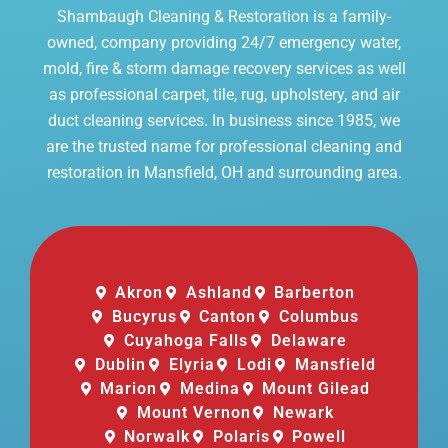
Shambaugh Cleaning & Restoration is a family-
owned, company providing 24/7 emergency water,
mold, fire & storm damage recovery services as well
as professional carpet, tile, rug, upholstery, and air
duct cleaning services. In business since 1985, we
are the trusted name for professional cleaning and
restoration in Mansfield, OH and surrounding area.
Akron
Ashland
Barberton
Bucyrus
Canton
Columbus
Cuyahoga Falls
Delaware
Dublin
Elyria
Lodi
Mansfield
Marion
Medina
Mount Gilead
Mount Vernon
Newark
Norwalk
Polaris
Powell