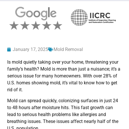
January 17, 2025
Mold Removal
Is mold quietly taking over your home, threatening your
family’s health? Mold is more than just a nuisance; it’s a
serious issue for many homeowners. With over 28% of
U.S. homes showing mold, it’s vital to know how to get
rid of it.
Mold can spread quickly, colonizing surfaces in just 24
to 48 hours after moisture hits. This fast growth can
lead to serious health problems like allergies and
breathing issues. These issues affect nearly half of the
U.S. population.