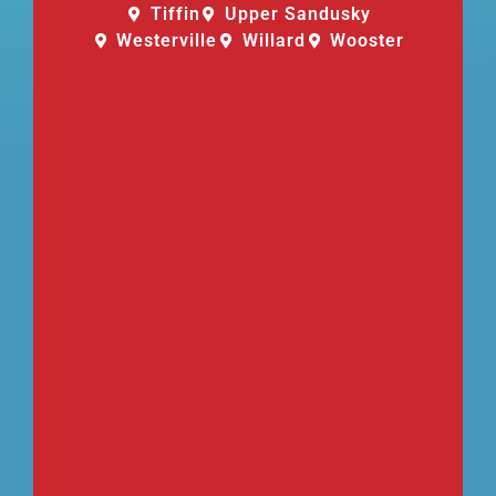
Tiffin
Upper Sandusky
Westerville
Willard
Wooster