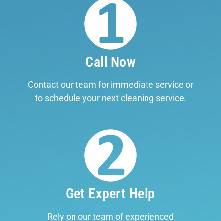
Call Now
Contact our team for immediate service or
to schedule your next cleaning service.
Get Expert Help
Rely on our team of experienced