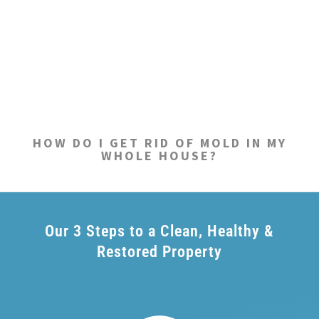
HOW DO I GET RID OF MOLD IN MY
WHOLE HOUSE?
Our 3 Steps to a Clean, Healthy &
Restored Property