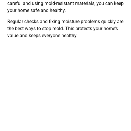
careful and using mold-resistant materials, you can keep
your home safe and healthy.
Regular checks and fixing moisture problems quickly are
the best ways to stop mold. This protects your home’s
value and keeps everyone healthy.