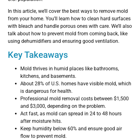
In this article, we’ll cover the best ways to remove mold
from your home. You’ll learn how to clean hard surfaces
with bleach and handle porous ones with care. We’ll also
talk about how to prevent mold from coming back, like
using dehumidifiers and ensuring good ventilation.
Key Takeaways
Mold thrives in humid places like bathrooms,
kitchens, and basements.
About 28% of U.S. homes have visible mold, which
is dangerous for health.
Professional mold removal costs between $1,500
and $3,000, depending on the problem.
Act fast, as mold can spread in 24 to 48 hours
after moisture hits.
Keep humidity below 60% and ensure good air
flow to prevent mold.