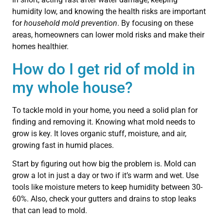
humidity low, and knowing the health risks are important
for
household mold prevention
. By focusing on these
areas, homeowners can lower mold risks and make their
homes healthier.
How do I get rid of mold in
my whole house?
To tackle mold in your home, you need a solid plan for
finding and removing it. Knowing what mold needs to
grow is key. It loves organic stuff, moisture, and air,
growing fast in humid places.
Start by figuring out how big the problem is. Mold can
grow a lot in just a day or two if it’s warm and wet. Use
tools like moisture meters to keep humidity between 30-
60%. Also, check your gutters and drains to stop leaks
that can lead to mold.