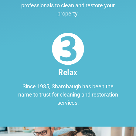
professionals to clean and restore your
property.
Relax
Since 1985, Shambaugh has been the
name to trust for cleaning and restoration
services.