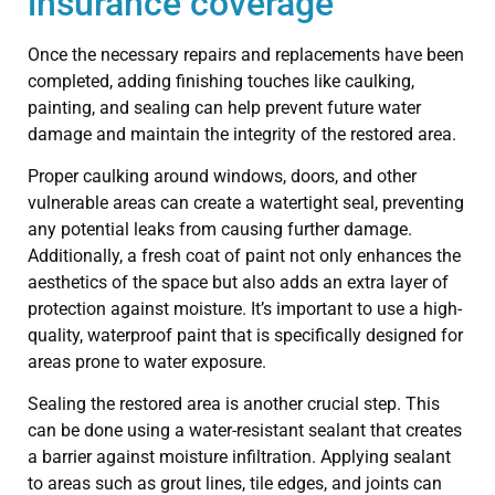
insurance coverage
Once the necessary repairs and replacements have been
completed, adding finishing touches like caulking,
painting, and sealing can help prevent future water
damage and maintain the integrity of the restored area.
Proper caulking around windows, doors, and other
vulnerable areas can create a watertight seal, preventing
any potential leaks from causing further damage.
Additionally, a fresh coat of paint not only enhances the
aesthetics of the space but also adds an extra layer of
protection against moisture. It’s important to use a high-
quality, waterproof paint that is specifically designed for
areas prone to water exposure.
Sealing the restored area is another crucial step. This
can be done using a water-resistant sealant that creates
a barrier against moisture infiltration. Applying sealant
to areas such as grout lines, tile edges, and joints can