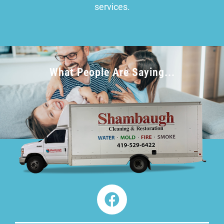
services.
What People Are Saying...