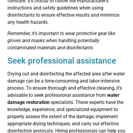
furniture. It’s crucial to follow the manufacturer’s
instructions and safety guidelines when using
disinfectants to ensure effective results and minimize
any health hazards.
Remember, it’s important to wear protective gear like
gloves and masks when handling potentially
contaminated materials and disinfectants.
Seek professional assistance
Drying out and disinfecting the affected area after water
damage can be a time-consuming and labor-intensive
process. To ensure thorough and effective cleaning, it’s
advisable to seek professional assistance from
water
damage restoration
specialists. These experts have the
knowledge, experience, and specialized equipment to
properly assess the extent of the damage, implement
appropriate drying techniques, and carry out effective
disinfection protocols. Hiring professionals can help you