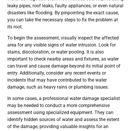
leaky pipes, roof leaks, faulty appliances, or even natural
disasters like flooding. By pinpointing the exact cause,
you can take the necessary steps to fix the problem at
its root.
To begin the assessment, visually inspect the affected
area for any visible signs of water intrusion. Look for
stains, discoloration, or water pooling. It is also
important to check nearby areas and fixtures, as water
can travel and cause damage beyond its initial point of
entry. Additionally, consider any recent events or
incidents that may have contributed to the water
damage, such as heavy rains or plumbing issues.
In some cases, a professional water damage specialist
may be needed to conduct a more comprehensive
assessment using specialized equipment. They can
identify hidden sources of water and assess the extent
of the damage, providing valuable insights for an