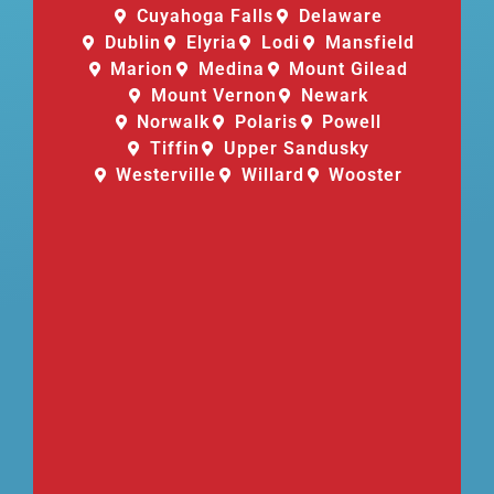
Cuyahoga Falls
Delaware
Dublin
Elyria
Lodi
Mansfield
Marion
Medina
Mount Gilead
Mount Vernon
Newark
Norwalk
Polaris
Powell
Tiffin
Upper Sandusky
Westerville
Willard
Wooster