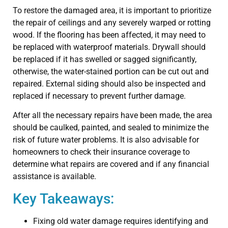
To restore the damaged area, it is important to prioritize
the repair of ceilings and any severely warped or rotting
wood. If the flooring has been affected, it may need to
be replaced with waterproof materials. Drywall should
be replaced if it has swelled or sagged significantly,
otherwise, the water-stained portion can be cut out and
repaired. External siding should also be inspected and
replaced if necessary to prevent further damage.
After all the necessary repairs have been made, the area
should be caulked, painted, and sealed to minimize the
risk of future water problems. It is also advisable for
homeowners to check their insurance coverage to
determine what repairs are covered and if any financial
assistance is available.
Key Takeaways:
Fixing old water damage requires identifying and