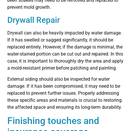
been soaked may need to be removed and replaced to
prevent mold growth.
Drywall Repair
Drywall can also be heavily impacted by water damage.
If it has swelled or sagged significantly, it should be
replaced entirely. However, if the damage is minimal, the
water-stained portion can be cut out and repaired. In this
case, it is important to thoroughly dry the area and apply
a mold-resistant primer before patching and painting.
External siding should also be inspected for water
damage. If it has been compromised, it may need to be
replaced to prevent further issues. Properly addressing
these specific areas and materials is crucial to restoring
the affected space and ensuring its long-term durability.
Finishing touches and