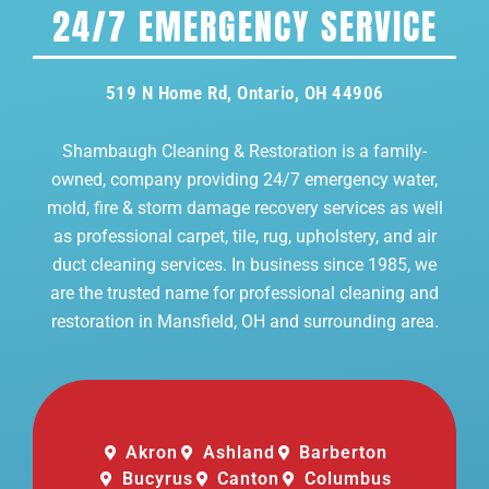
24/7 EMERGENCY SERVICE
519 N Home Rd, Ontario, OH 44906
Shambaugh Cleaning & Restoration is a family-
owned, company providing 24/7 emergency water,
mold, fire & storm damage recovery services as well
as professional carpet, tile, rug, upholstery, and air
duct cleaning services. In business since 1985, we
are the trusted name for professional cleaning and
restoration in Mansfield, OH and surrounding area.
Akron
Ashland
Barberton
Bucyrus
Canton
Columbus