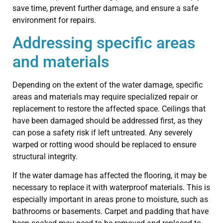
save time, prevent further damage, and ensure a safe
environment for repairs.
Addressing specific areas
and materials
Depending on the extent of the water damage, specific
areas and materials may require specialized repair or
replacement to restore the affected space. Ceilings that
have been damaged should be addressed first, as they
can pose a safety risk if left untreated. Any severely
warped or rotting wood should be replaced to ensure
structural integrity.
If the water damage has affected the flooring, it may be
necessary to replace it with waterproof materials. This is
especially important in areas prone to moisture, such as
bathrooms or basements. Carpet and padding that have