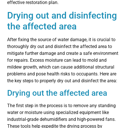
effective restoration plan.
Drying out and disinfecting
the affected area
After fixing the source of water damage, it is crucial to
thoroughly dry out and disinfect the affected area to
mitigate further damage and create a safe environment
for repairs. Excess moisture can lead to mold and
mildew growth, which can cause additional structural
problems and pose health risks to occupants. Here are
the key steps to properly dry out and disinfect the area:
Drying out the affected area
The first step in the process is to remove any standing
water or moisture using specialized equipment like
industrial-grade dehumidifiers and high-powered fans.
These tools help expedite the drying process by