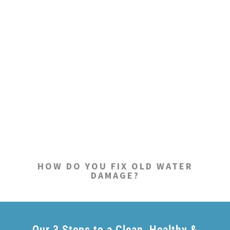
HOW DO YOU FIX OLD WATER
DAMAGE?
Our 3 Steps to a Clean, Healthy &