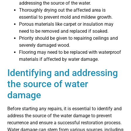
addressing the source of the water.
Thoroughly drying out the affected area is
essential to prevent mold and mildew growth.
Porous materials like carpet or insulation may
need to be removed and replaced if soaked.
Priority should be given to repairing ceilings and
severely damaged wood.
Flooring may need to be replaced with waterproof
materials if affected by water damage.
Identifying and addressing
the source of water
damage
Before starting any repairs, it is essential to identify and
address the source of the water damage to prevent
recurrence and ensure a successful restoration process.
Water damage can stem from various sources, including