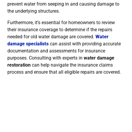
prevent water from seeping in and causing damage to
the underlying structures.
Furthermore, it’s essential for homeowners to review
their insurance coverage to determine if the repairs
needed for old water damage are covered.
Water
damage specialists
can assist with providing accurate
documentation and assessments for insurance
purposes. Consulting with experts in
water damage
restoration
can help navigate the insurance claims
process and ensure that all eligible repairs are covered.