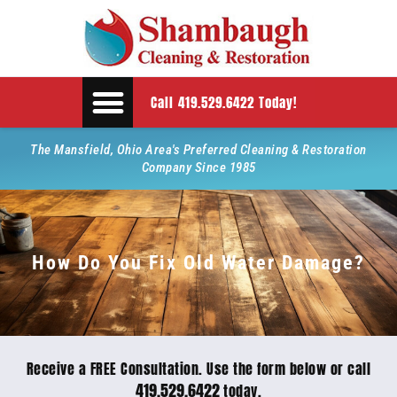
Call 419.529.6422 Today!
The Mansfield, Ohio Area's Preferred Cleaning & Restoration
Company Since 1985
How Do You Fix Old Water Damage?
Receive a FREE Consultation. Use the form below or call
419.529.6422
today.