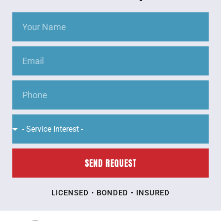
SEND REQUEST
LICENSED • BONDED • INSURED