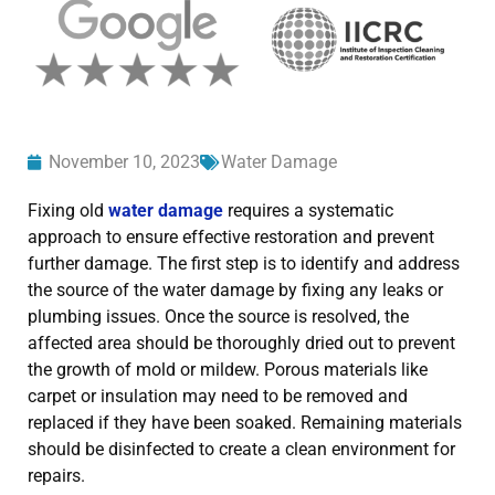
November 10, 2023
Water Damage
Fixing old
water damage
requires a systematic
approach to ensure effective restoration and prevent
further damage. The first step is to identify and address
the source of the water damage by fixing any leaks or
plumbing issues. Once the source is resolved, the
affected area should be thoroughly dried out to prevent
the growth of mold or mildew. Porous materials like
carpet or insulation may need to be removed and
replaced if they have been soaked. Remaining materials
should be disinfected to create a clean environment for
repairs.