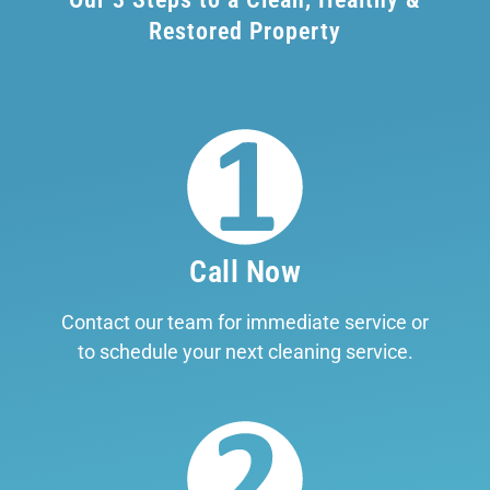
Restored Property
Call Now
Contact our team for immediate service or
to schedule your next cleaning service.