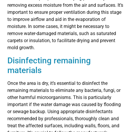
removing excess moisture from the air and surfaces. It’s
important to ensure proper ventilation during this stage
to improve airflow and aid in the evaporation of
moisture. In some cases, it might be necessary to
remove water-damaged materials, such as saturated
carpets or insulation, to facilitate drying and prevent
mold growth.
Disinfecting remaining
materials
Once the area is dry, it’s essential to disinfect the
remaining materials to eliminate any bacteria, fungi, or
other harmful microorganisms. This is particularly
important if the water damage was caused by flooding
or sewage backup. Using appropriate disinfectants
recommended by professionals, thoroughly clean and
treat the affected surfaces, including walls, floors, and