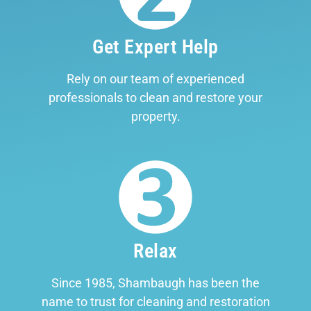
Get Expert Help
Rely on our team of experienced
professionals to clean and restore your
property.
Relax
Since 1985, Shambaugh has been the
name to trust for cleaning and restoration