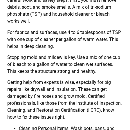
careful work and safety steps. First, you must remove
debris, soot, and smoke smells. A mix of tri-sodium
phosphate (TSP) and household cleaner or bleach
works well.
For fabrics and surfaces, use 4 to 6 tablespoons of TSP
with one cup of cleaner per gallon of warm water. This
helps in deep cleaning.
Stopping mold and mildew is key. Use a mix of one cup
of bleach to a gallon of water to clean wet surfaces.
This keeps the structure strong and healthy.
Getting help from experts is wise, especially for big
repairs like drywall and insulation. These can get
damaged by fire hoses and grow mold. Certified
professionals, like those from the Institute of Inspection,
Cleaning, and Restoration Certification (IICRC), know
how to fix these issues right.
Cleaning Personal Items: Wash pots, pans, and