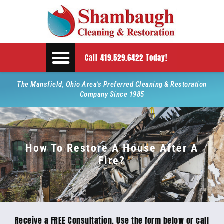
Call 419.529.6422 Today!
The Mansfield, Ohio Area's Preferred Cleaning & Restoration
Company Since 1985
How To Restore A House After A
Fire?
Receive a FREE Consultation. Use the form below or call