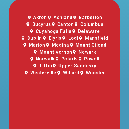
Akron
Ashland
Barberton
Bucyrus
Canton
Columbus
Cuyahoga Falls
Delaware
Dublin
Elyria
Lodi
Mansfield
Marion
Medina
Mount Gilead
Mount Vernon
Newark
Norwalk
Polaris
Powell
Tiffin
Upper Sandusky
Westerville
Willard
Wooster