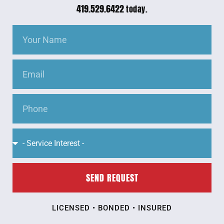
419.529.6422
today.
SEND REQUEST
LICENSED • BONDED • INSURED