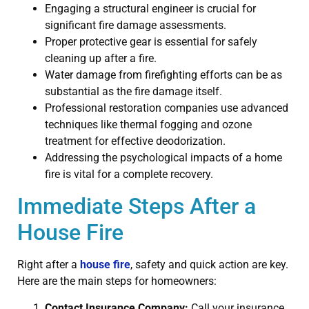
Engaging a structural engineer is crucial for
significant fire damage assessments.
Proper protective gear is essential for safely
cleaning up after a fire.
Water damage from firefighting efforts can be as
substantial as the fire damage itself.
Professional restoration companies use advanced
techniques like thermal fogging and ozone
treatment for effective deodorization.
Addressing the psychological impacts of a home
fire is vital for a complete recovery.
Immediate Steps After a
House Fire
Right after a
house fire
, safety and quick action are key.
Here are the main steps for homeowners:
Contact Insurance Company:
Call your insurance