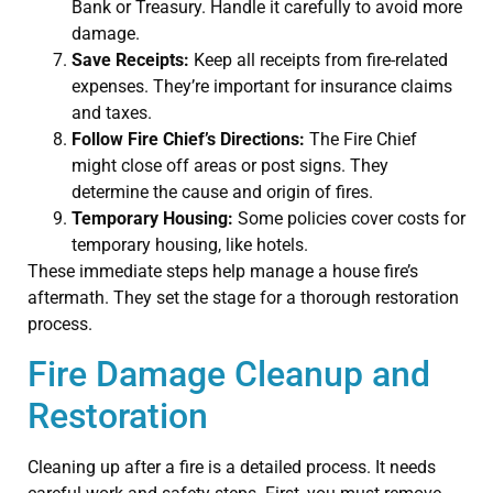
Bank or Treasury. Handle it carefully to avoid more
damage.
Save Receipts:
Keep all receipts from fire-related
expenses. They’re important for insurance claims
and taxes.
Follow Fire Chief’s Directions:
The Fire Chief
might close off areas or post signs. They
determine the cause and origin of fires.
Temporary Housing:
Some policies cover costs for
temporary housing, like hotels.
These immediate steps help manage a house fire’s
aftermath. They set the stage for a thorough restoration
process.
Fire Damage Cleanup and
Restoration
Cleaning up after a fire is a detailed process. It needs