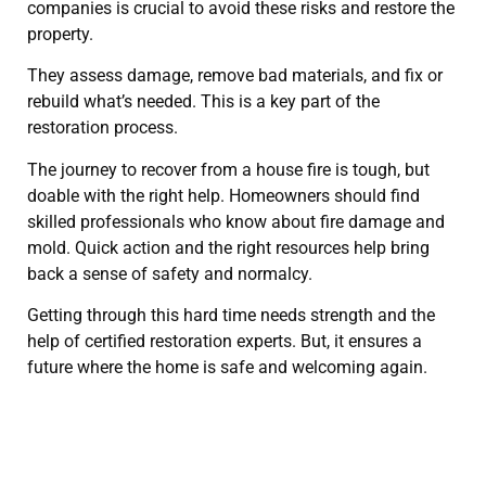
companies is crucial to avoid these risks and restore the
property.
They assess damage, remove bad materials, and fix or
rebuild what’s needed. This is a key part of the
restoration process.
The journey to recover from a house fire is tough, but
doable with the right help. Homeowners should find
skilled professionals who know about fire damage and
mold. Quick action and the right resources help bring
back a sense of safety and normalcy.
Getting through this hard time needs strength and the
help of certified restoration experts. But, it ensures a
future where the home is safe and welcoming again.