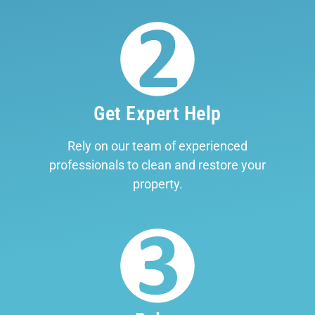
Get Expert Help
Rely on our team of experienced
professionals to clean and restore your
property.