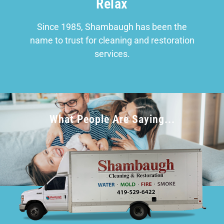
Relax
Since 1985, Shambaugh has been the
name to trust for cleaning and restoration
services.
What People Are Saying...