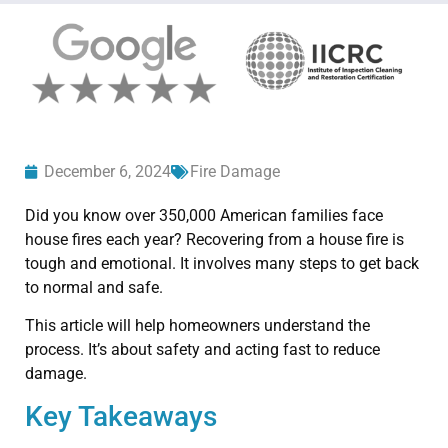
December 6, 2024
Fire Damage
Did you know over 350,000 American families face
house fires each year? Recovering from a house fire is
tough and emotional. It involves many steps to get back
to normal and safe.
This article will help homeowners understand the
process. It’s about safety and acting fast to reduce
damage.
Key Takeaways