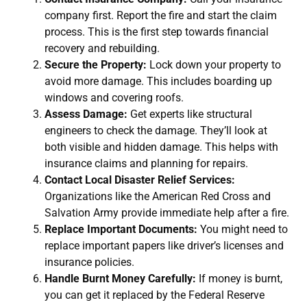
company first. Report the fire and start the claim
process. This is the first step towards financial
recovery and rebuilding.
Secure the Property:
Lock down your property to
avoid more damage. This includes boarding up
windows and covering roofs.
Assess Damage:
Get experts like structural
engineers to check the damage. They’ll look at
both visible and hidden damage. This helps with
insurance claims and planning for repairs.
Contact Local Disaster Relief Services:
Organizations like the American Red Cross and
Salvation Army provide immediate help after a fire.
Replace Important Documents:
You might need to
replace important papers like driver’s licenses and
insurance policies.
Handle Burnt Money Carefully:
If money is burnt,
you can get it replaced by the Federal Reserve