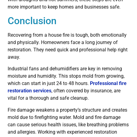
more important to keep homes and businesses safe.
Conclusion
Recovering from a house fire is tough, both emotionally
and physically. Homeowners face a long journey of
restoration. They need quick and professional help right
away.
Industrial fans and dehumidifiers are key in removing
moisture and humidity. This stops mold from growing,
which can start in just 24 to 48 hours.
Professional fire
restoration services
, often covered by insurance, are
vital for a thorough and safe cleanup.
Fire damage weakens a property’s structure and creates
mold due to firefighting water. Mold and fire damage
can cause serious health issues, like breathing problems
and allergies. Working with experienced restoration