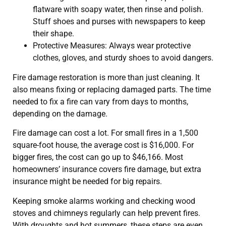
flatware with soapy water, then rinse and polish.
Stuff shoes and purses with newspapers to keep
their shape.
Protective Measures: Always wear protective
clothes, gloves, and sturdy shoes to avoid dangers.
Fire damage restoration is more than just cleaning. It
also means fixing or replacing damaged parts. The time
needed to fix a fire can vary from days to months,
depending on the damage.
Fire damage can cost a lot. For small fires in a 1,500
square-foot house, the average cost is $16,000. For
bigger fires, the cost can go up to $46,166. Most
homeowners’ insurance covers fire damage, but extra
insurance might be needed for big repairs.
Keeping smoke alarms working and checking wood
stoves and chimneys regularly can help prevent fires.
With droughts and hot summers, these steps are even