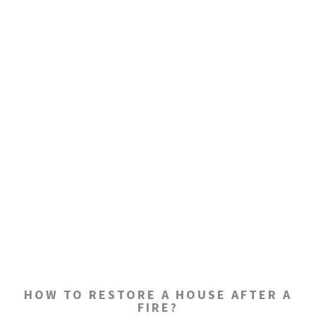
HOW TO RESTORE A HOUSE AFTER A
FIRE?