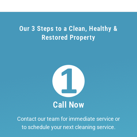
Our 3 Steps to a Clean, Healthy &
Restored Property
Call Now
Contact our team for immediate service or
to schedule your next cleaning service.