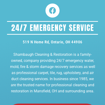
24/7 EMERGENCY SERVICE
519 N Home Rd, Ontario, OH 44906
Shambaugh Cleaning & Restoration is a family-
owned, company providing 24/7 emergency water,
mold, fire & storm damage recovery services as well
as professional carpet, tile, rug, upholstery, and air
duct cleaning services. In business since 1985, we
are the trusted name for professional cleaning and
restoration in Mansfield, OH and surrounding area.