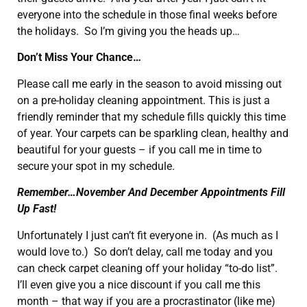
everyone into the schedule in those final weeks before
the holidays. So I’m giving you the heads up…
Don’t Miss Your Chance…
Please call me early in the season to avoid missing out
on a pre-holiday cleaning appointment. This is just a
friendly reminder that my schedule fills quickly this time
of year. Your carpets can be sparkling clean, healthy and
beautiful for your guests – if you call me in time to
secure your spot in my schedule.
Remember…November And December Appointments Fill
Up Fast!
Unfortunately I just can’t fit everyone in. (As much as I
would love to.) So don’t delay, call me today and you
can check carpet cleaning off your holiday “to-do list”.
I’ll even give you a nice discount if you call me this
month – that way if you are a procrastinator (like me)