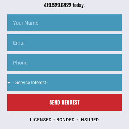
419.529.6422
today.
SEND REQUEST
LICENSED • BONDED • INSURED