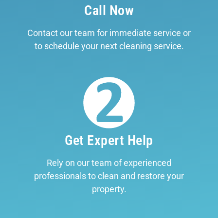
Call Now
Contact our team for immediate service or
to schedule your next cleaning service.
Get Expert Help
Rely on our team of experienced
professionals to clean and restore your
property.