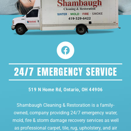
24/7 EMERGENCY SERVICE
519 N Home Rd, Ontario, OH 44906
Shambaugh Cleaning & Restoration is a family-
owned, company providing 24/7 emergency water,
mold, fire & storm damage recovery services as well
as professional carpet, tile, rug, upholstery, and air