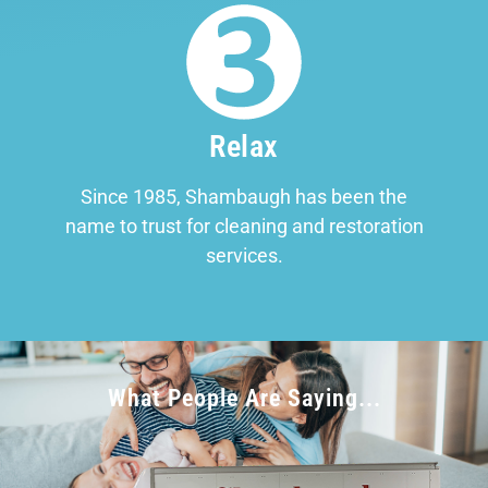
Relax
Since 1985, Shambaugh has been the
name to trust for cleaning and restoration
services.
What People Are Saying...