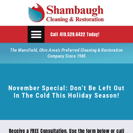
Call 419.529.6422 Today!
The Mansfield, Ohio Area's Preferred Cleaning & Restoration
Company Since 1985
November Special: Don’t Be Left Out
In The Cold This Holiday Season!
Receive a FREE Consultation. Use the form below or call