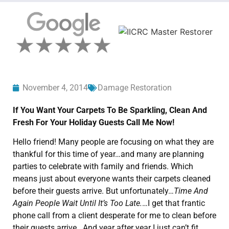
November 4, 2014
Damage Restoration
If You Want Your Carpets To Be Sparkling, Clean And
Fresh For Your Holiday Guests Call Me Now!
Hello friend! Many people are focusing on what they are
thankful for this time of year…and many are planning
parties to celebrate with family and friends. Which
means just about everyone wants their carpets cleaned
before their guests arrive. But unfortunately…
Time And
Again People Wait Until It’s Too Late.
…I get that frantic
phone call from a client desperate for me to clean before
their guests arrive. And year after year I just can’t fit