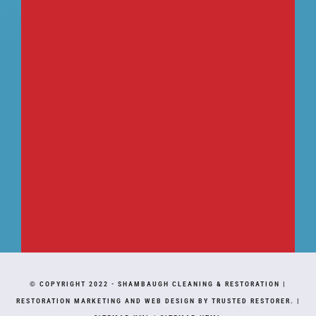
© COPYRIGHT 2022 -
SHAMBAUGH CLEANING & RESTORATION
|
RESTORATION MARKETING AND WEB DESIGN BY TRUSTED RESTORER.
|