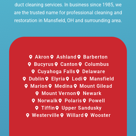
duct cleaning services. In business since 1985, we
are the trusted name for professional cleaning and
restoration in Mansfield, OH and surrounding area.
Akron
Ashland
Barberton
Bucyrus
Canton
Columbus
Cuyahoga Falls
Delaware
Dublin
Elyria
Lodi
Mansfield
Marion
Medina
Mount Gilead
Mount Vernon
Newark
Norwalk
Polaris
Powell
Tiffin
Upper Sandusky
Westerville
Willard
Wooster