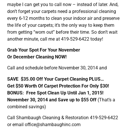
maybe I can get you to call now – instead of later. And,
don’t forget your carpets need a professional cleaning
every 6-12 months to clean your indoor air and preserve
the life of your carpets; it’s the only way to keep them
from getting “worn out” before their time. So don’t wait
another minute, call me at 419-529-6422 today!
Grab Your Spot For Your November
Or December Cleaning NOW!
Call and schedule before November 30, 2014 and
SAVE $35.00 Off Your Carpet Cleaning PLUS…
Get $50 Worth Of Carpet Protection For Only $30!
BONUS: Free Spot Clean Up Until Jan 1, 2015!
November 30, 2014 and Save up to $55 Off
(That’s a
combined savings)
Call Shambaugh Cleaning & Restoration 419-529-6422
or email office@shambaughinc.com