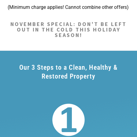
(Minimum charge applies! Cannot combine other offers)
NOVEMBER SPECIAL: DON’T BE LEFT
OUT IN THE COLD THIS HOLIDAY
SEASON!
Our 3 Steps to a Clean, Healthy &
Restored Property