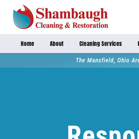
Home
About
Cleaning Services
The Mansfield, Ohio Ar
Respo