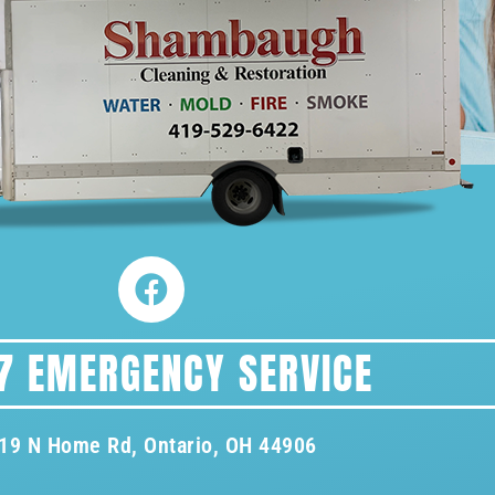
7 EMERGENCY SERVICE
19 N Home Rd, Ontario, OH 44906