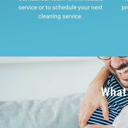
service or to schedule your next
pr
cleaning service.
What 