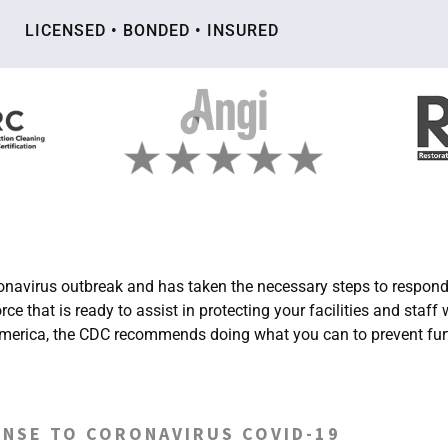
LICENSED • BONDED • INSURED
avirus outbreak and has taken the necessary steps to respond 
that is ready to assist in protecting your facilities and staff
h America, the CDC recommends doing what you can to prevent fur
NSE TO CORONAVIRUS COVID-19