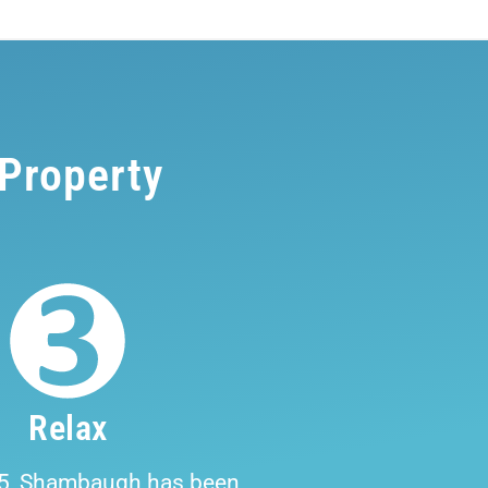
 Property
Relax
5, Shambaugh has been