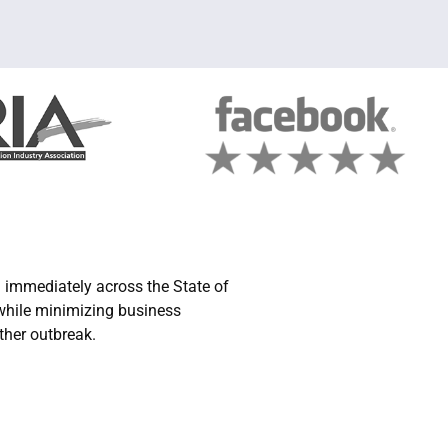
immediately across the State of
 while minimizing business
ther outbreak.