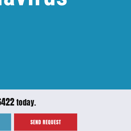
6422
today.
SEND REQUEST