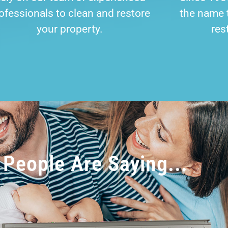
ofessionals to clean and restore
the name t
your property.
res
People Are Saying...