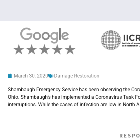
March 30, 2020
Damage Restoration
Shambaugh Emergency Service has been observing the Coron
Ohio. Shambaugh’s has implemented a Coronavirus Task Force 
interruptions. While the cases of infection are low in Nort
RESPO