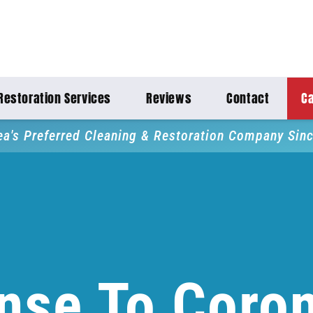
Restoration Services
Reviews
Contact
Ca
ea's Preferred Cleaning & Restoration Company Sin
nse To Coron