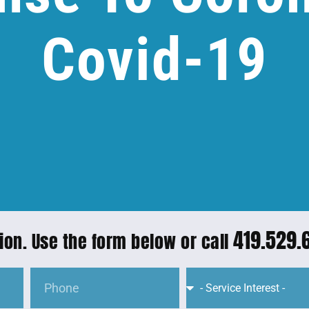
Covid-19
419.529.
ion. Use the form below or call