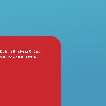
Dublin
Elyria
Lodi
is
Powell
Tiffin