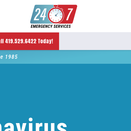
ll 419.529.6422 Today!
ce 1985
avirus