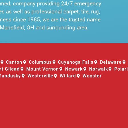
owned, company providing 24/7 emergency
 as well as professional carpet, tile, rug,
siness since 1985, we are the trusted name
n Mansfield, OH and surrounding area.
Canton
Columbus
Cuyahoga Falls
Delaware
t Gilead
Mount Vernon
Newark
Norwalk
Polar
Sandusky
Westerville
Willard
Wooster