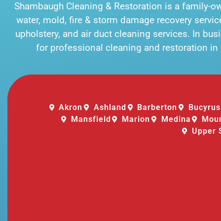
Shambaugh Cleaning & Restoration is a family-
water, mold, fire & storm damage recovery services
upholstery, and air duct cleaning services. In bu
for professional cleaning and restoration i
Akron
Ashland
Barberton
Bucyrus
Mansfield
Marion
Medina
Moun
Upper 