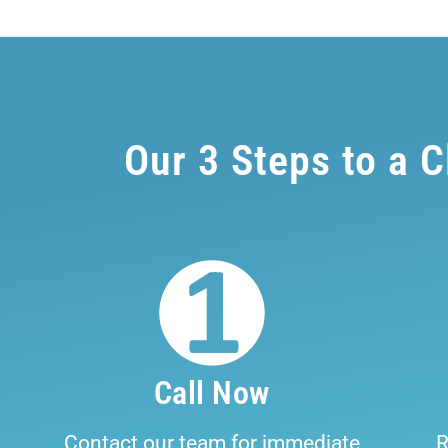
Our 3 Steps to a 
Call Now
Contact our team for immediate
R