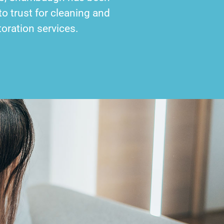
o trust for cleaning and
toration services.