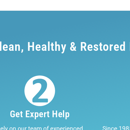
Clean, Healthy & Restored
Get Expert Help
ely on our team of experienced
Since 198