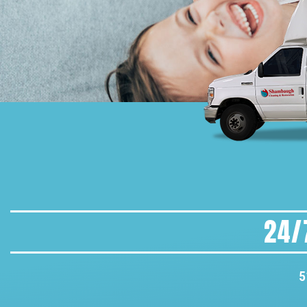
24/
5