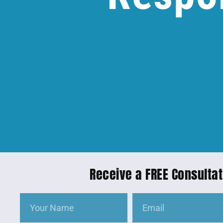
Receive a FREE Consultat