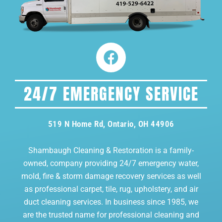
24/7 EMERGENCY SERVICE
519 N Home Rd, Ontario, OH 44906
Shambaugh Cleaning & Restoration is a family-
owned, company providing 24/7 emergency water,
mold, fire & storm damage recovery services as well
as professional carpet, tile, rug, upholstery, and air
duct cleaning services. In business since 1985, we
are the trusted name for professional cleaning and