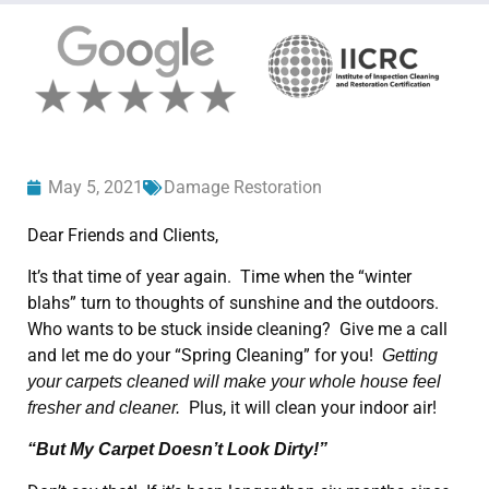
May 5, 2021
Damage Restoration
Dear Friends and Clients,
It’s that time of year again. Time when the “winter
blahs” turn to thoughts of sunshine and the outdoors.
Who wants to be stuck inside cleaning? Give me a call
and let me do your “Spring Cleaning” for you!
Getting
your carpets cleaned will make your whole house feel
Plus, it will clean your indoor air!
fresher and cleaner.
“But My Carpet Doesn’t Look Dirty!”