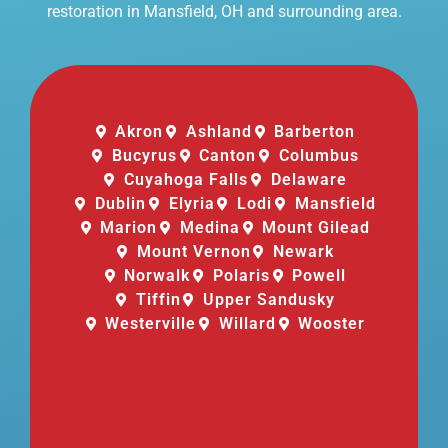
restoration in Mansfield, OH and surrounding area.
Akron
Ashland
Barberton
Bucyrus
Canton
Columbus
Cuyahoga Falls
Delaware
Dublin
Elyria
Lodi
Mansfield
Marion
Medina
Mount Gilead
Mount Vernon
Newark
Norwalk
Polaris
Powell
Tiffin
Upper Sandusky
Westerville
Willard
Wooster