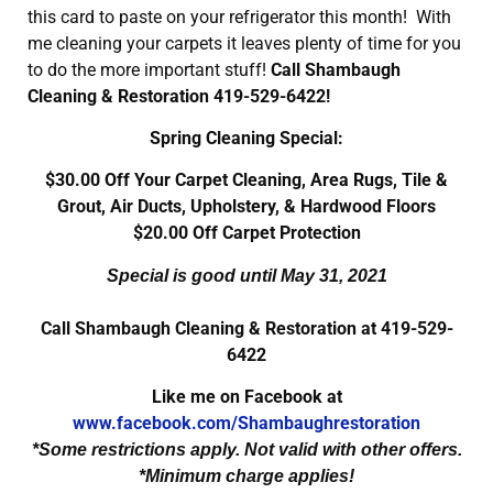
this card to paste on your refrigerator this month! With
me cleaning your carpets it leaves plenty of time for you
to do the more important stuff!
Call Shambaugh
Cleaning & Restoration 419-529-6422!
Spring Cleaning Special:
$30.00 Off Your Carpet Cleaning, Area Rugs, Tile &
Grout, Air Ducts, Upholstery, & Hardwood Floors
$20.00 Off Carpet Protection
Special is good until May 31, 2021
Call Shambaugh Cleaning & Restoration at 419-529-
6422
Like me on Facebook at
www.facebook.com/Shambaughrestoration
*Some restrictions apply. Not valid with other offers.
*Minimum charge applies!