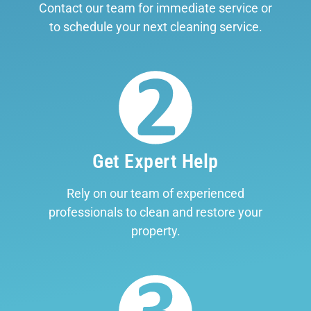
Contact our team for immediate service or
to schedule your next cleaning service.
Get Expert Help
Rely on our team of experienced
professionals to clean and restore your
property.