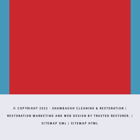
© COPYRIGHT 2022 -
SHAMBAUGH CLEANING & RESTORATION
|
RESTORATION MARKETING AND WEB DESIGN BY TRUSTED RESTORER.
|
SITEMAP XML
|
SITEMAP HTML