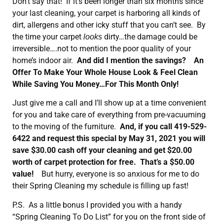
Don’t say that! If it’s been longer than six months since
your last cleaning, your carpet is harboring all kinds of
dirt, allergens and other icky stuff that you can’t see. By
the time your carpet
dirty…the damage could be
looks
irreversible….not to mention the poor quality of your
home’s indoor air.
And did I mention the savings? An
Offer To Make Your Whole House Look & Feel Clean
While Saving You Money…For This Month Only!
Just give me a call and I’ll show up at a time convenient
for you and take care of everything from pre-vacuuming
to the moving of the furniture.
And, if you call 419-529-
6422 and request this special by May 31, 2021 you will
save $30.00 cash off your cleaning and get $20.00
worth of carpet protection for free. That’s a $50.00
value!
But hurry, everyone is so anxious for me to do
their Spring Cleaning my schedule is filling up fast!
P.S. As a little bonus I provided you with a handy
“Spring Cleaning To Do List” for you on the front side of