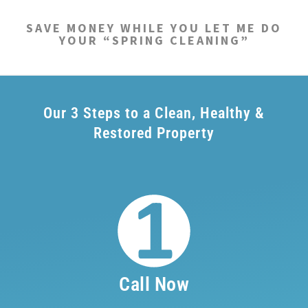
SAVE MONEY WHILE YOU LET ME DO
YOUR “SPRING CLEANING”
Our 3 Steps to a Clean, Healthy &
Restored Property
Call Now