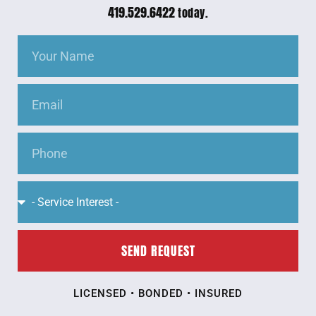
419.529.6422
today.
SEND REQUEST
LICENSED • BONDED • INSURED