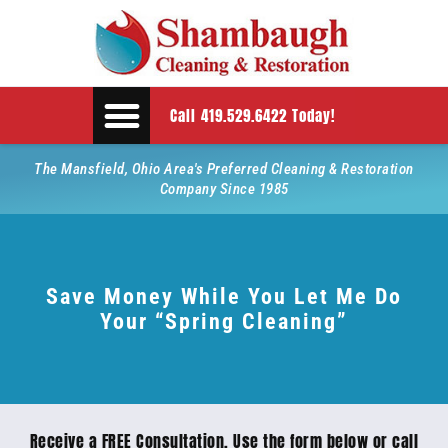
Call 419.529.6422 Today!
The Mansfield, Ohio Area's Preferred Cleaning & Restoration
Company Since 1985
Save Money While You Let Me Do
Your “Spring Cleaning”
Receive a FREE Consultation. Use the form below or call