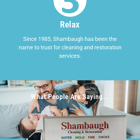
Relax
Since 1985, Shambaugh has been the
name to trust for cleaning and restoration
services.
What People Are Saying...