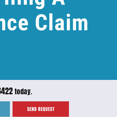
nce Claim
6422
today.
SEND REQUEST