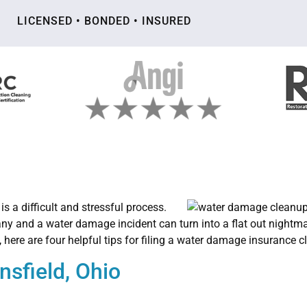
LICENSED • BONDED • INSURED
is a difficult and stressful process.
any and a water damage incident can turn into a flat out nightm
, here are four helpful tips for filing a water damage insurance c
sfield, Ohio