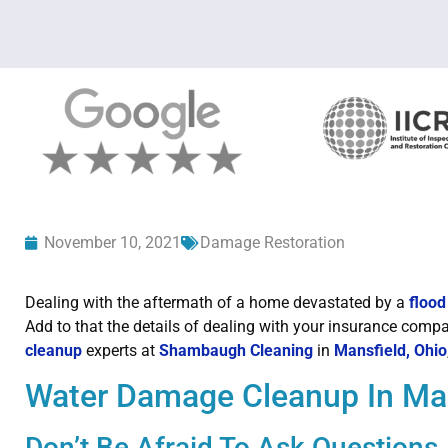
November 10, 2021
Damage Restoration
Dealing with the aftermath of a home devastated by a
flood
Add to that the details of dealing with your insurance comp
cleanup
experts at
Shambaugh Cleaning
in
Mansfield, Ohio
Water Damage Cleanup In Man
Don’t Be Afraid To Ask Questions