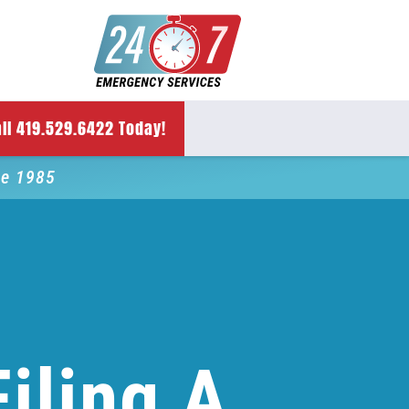
ll 419.529.6422 Today!
ce 1985
iling A