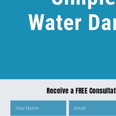
Water Da
Receive a FREE Consultat