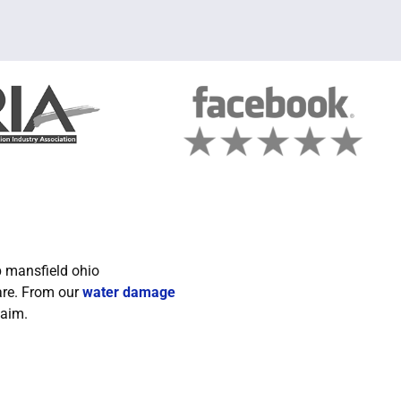
are. From our
water damage
laim.