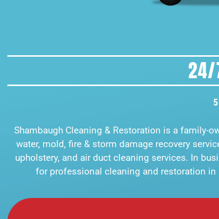
24/
5
Shambaugh Cleaning & Restoration is a family-
water, mold, fire & storm damage recovery services
upholstery, and air duct cleaning services. In bu
for professional cleaning and restoration i