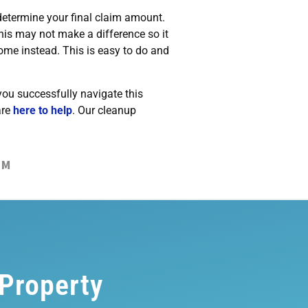
determine your final claim amount.
his may not make a difference so it
home instead. This is easy to do and
you successfully navigate this
are
here to help
. Our cleanup
IM
 Property