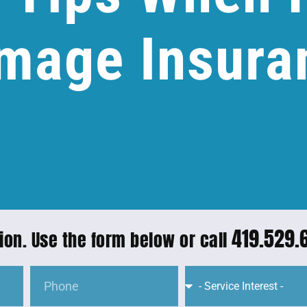
mage Insura
419.529.
ion. Use the form below or call