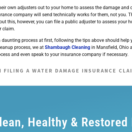
 their own adjusters out to your home to assess the damage and 
surance company will send technically works for them, not you. T
out this, however, you can file a public adjuster to assess your 
r claim.
daunting process at first, following the tips above should help 
leanup process, we at
Shambaugh Cleaning
in Mansfield, Ohio 
rocess and even speak to your insurance company if necessary.
N FILING A WATER DAMAGE INSURANCE CLA
Clean, Healthy & Restored