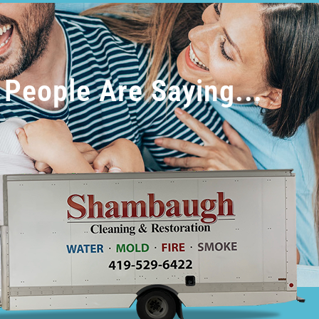
People Are Saying...