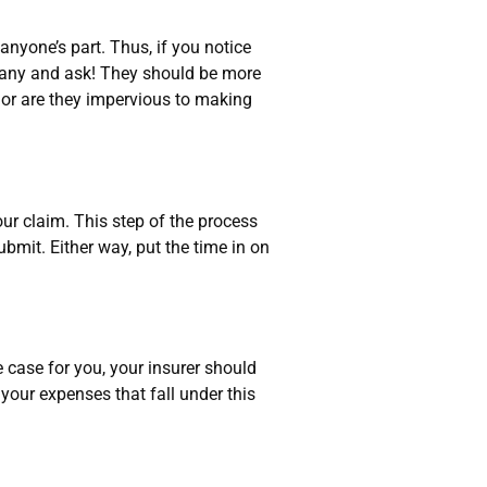
yone’s part. Thus, if you notice
pany and ask! They should be more
 nor are they impervious to making
r claim. This step of the process
bmit. Either way, put the time in on
 case for you, your insurer should
 your expenses that fall under this