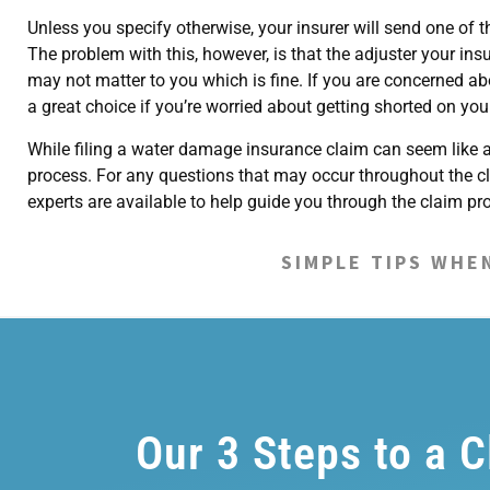
Unless you specify otherwise, your insurer will send one of
The problem with this, however, is that the adjuster your in
may not matter to you which is fine. If you are concerned ab
a great choice if you’re worried about getting shorted on you
While filing a water damage insurance claim can seem like a 
process. For any questions that may occur throughout the c
experts are available to help guide you through the claim p
SIMPLE TIPS WHE
Our 3 Steps to a 