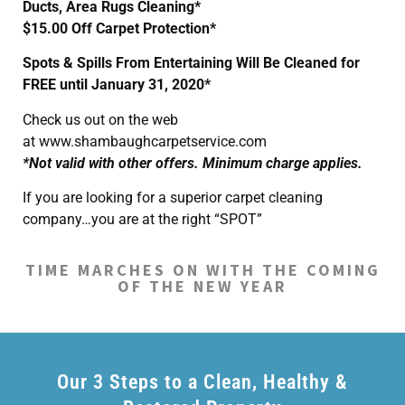
Ducts, Area Rugs Cleaning*
$15.00 Off Carpet Protection*
Spots & Spills From Entertaining Will Be Cleaned for
FREE until January 31, 2020*
Check us out on the web
at www.shambaughcarpetservice.com
*Not valid with other offers. Minimum charge applies.
If you are looking for a superior carpet cleaning
company…you are at the right “SPOT”
TIME MARCHES ON WITH THE COMING
OF THE NEW YEAR
Our 3 Steps to a Clean, Healthy &