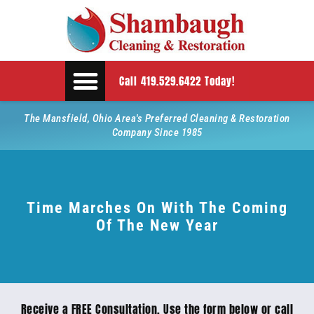
Call 419.529.6422 Today!
The Mansfield, Ohio Area's Preferred Cleaning & Restoration
Company Since 1985
Time Marches On With The Coming
Of The New Year
Receive a FREE Consultation. Use the form below or call