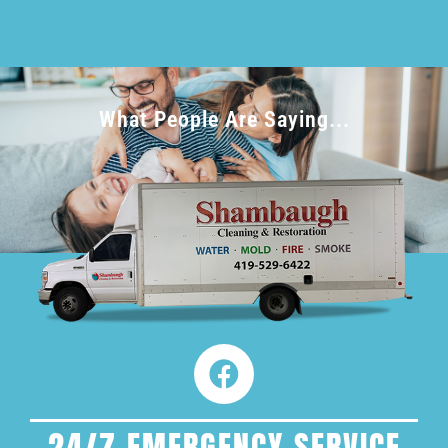
What People Are Saying...
24/7 EMERGENCY SERVICE