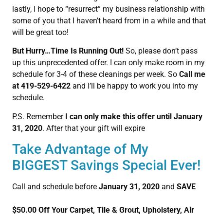
lastly, I hope to “resurrect” my business relationship with
some of you that I haven’t heard from in a while and that
will be great too!
But Hurry…Time Is Running Out!
So, please don’t pass
up this unprecedented offer. I can only make room in my
schedule for 3-4 of these cleanings per week. So
Call me
at 419-529-6422
and I’ll be happy to work you into my
schedule.
P.S. Remember
I can only make this offer until January
31, 2020
. After that your gift will expire
Take Advantage of My
BIGGEST Savings Special Ever!
Call and schedule before
January 31, 2020
and
SAVE
$50.00 Off Your Carpet, Tile & Grout, Upholstery, Air