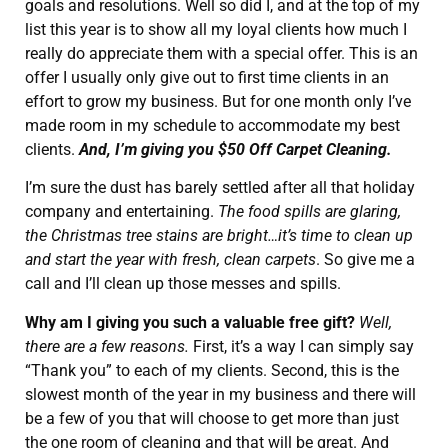
goals and resolutions. Well so did I, and at the top of my
list this year is to show all my loyal clients how much I
really do appreciate them with a special offer. This is an
offer I usually only give out to first time clients in an
effort to grow my business. But for one month only I’ve
made room in my schedule to accommodate my best
clients.
And, I’m giving you $50 Off Carpet Cleaning.
I’m sure the dust has barely settled after all that holiday
company and entertaining.
The food spills are glaring,
the Christmas tree stains are bright…it’s time to clean up
and start the year with fresh, clean carpets
. So give me a
call and I’ll clean up those messes and spills.
Why am I giving you such a valuable free gift?
Well,
there are a few reasons.
First, it’s a way I can simply say
“Thank you” to each of my clients. Second, this is the
slowest month of the year in my business and there will
be a few of you that will choose to get more than just
the one room of cleaning and that will be great. And