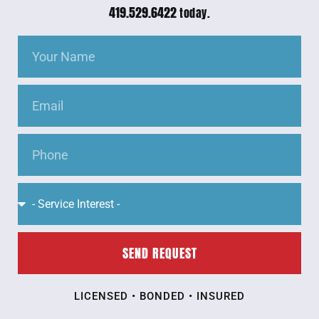
419.529.6422
today.
SEND REQUEST
LICENSED • BONDED • INSURED