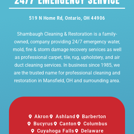
519 N Home Rd, Ontario, OH 44906
Shambaugh Cleaning & Restoration is a family-
owned, company providing 24/7 emergency water,
mold, fire & storm damage recovery services as well
as professional carpet, tile, rug, upholstery, and air
duct cleaning services. In business since 1985, we
are the trusted name for professional cleaning and
restoration in Mansfield, OH and surrounding area.
Akron
Ashland
Barberton
Bucyrus
Canton
Columbus
Cuyahoga Falls
Delaware