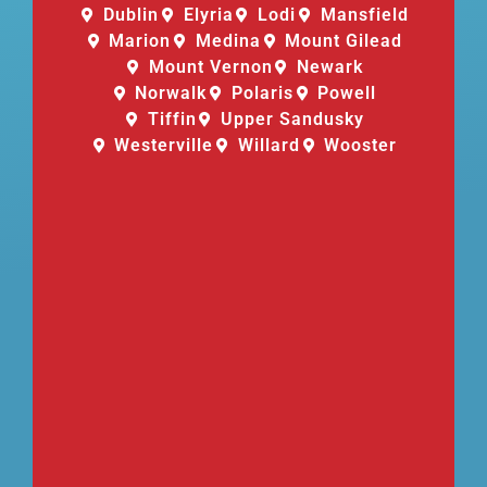
Dublin
Elyria
Lodi
Mansfield
Marion
Medina
Mount Gilead
Mount Vernon
Newark
Norwalk
Polaris
Powell
Tiffin
Upper Sandusky
Westerville
Willard
Wooster