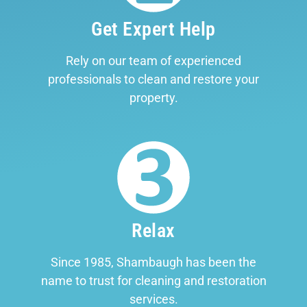
Get Expert Help
Rely on our team of experienced
professionals to clean and restore your
property.
Relax
Since 1985, Shambaugh has been the
name to trust for cleaning and restoration
services.