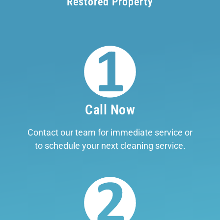
Restored Property
Call Now
Contact our team for immediate service or
to schedule your next cleaning service.