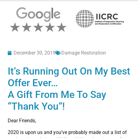
December 30, 2019
Damage Restoration
It’s Running Out On My Best
Offer Ever…
A Gift From Me To Say
“Thank You”!
Dear Friends,
2020 is upon us and you’ve probably made out a list of